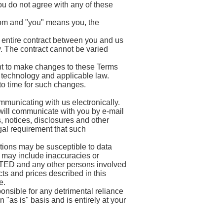
u do not agree with any of these
com and "you" means you, the
 entire contract between you and us
y. The contract cannot be varied
to make changes to these Terms
 technology and applicable law.
o time for such changes.
municating with us electronically.
will communicate with you by e-mail
, notices, disclosures and other
gal requirement that such
ions may be susceptible to data
 may include inaccuracies or
D and any other persons involved
s and prices described in this
e.
ble for any detrimental reliance
n "as is" basis and is entirely at your