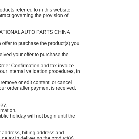
ducts referred to in this website
ntract governing the provision of
NTERNATIONAL AUTO PARTS CHINA
offer to purchase the product(s) you
ived your offer to purchase the
rder Confirmation and tax invoice
our internal validation procedures, in
 remove or edit content, or cancel
ur order after payment is received,
ay.
rmation.
ic holiday will not begin until the
ry address, billing address and
delay in delivering the product(s)