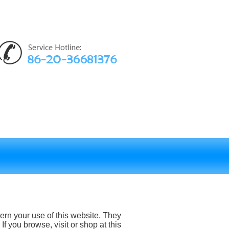
rn your use of this website. They
If you browse, visit or shop at this