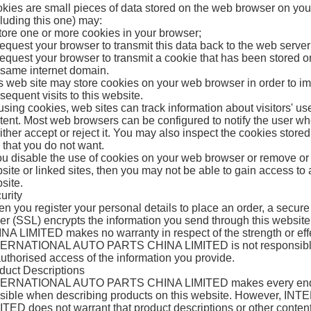
kies are small pieces of data stored on the web browser on yo
cluding this one) may:
tore one or more cookies in your browser;
equest your browser to transmit this data back to the web server
equest your browser to transmit a cookie that has been stored o
 same internet domain.
s web site may store cookies on your web browser in order to im
sequent visits to this website.
using cookies, web sites can track information about visitors' us
tent. Most web browsers can be configured to notify the user wh
either accept or reject it. You may also inspect the cookies sto
 that you do not want.
you disable the use of cookies on your web browser or remove or r
site or linked sites, then you may not be able to gain access to al
site.
urity
n you register your personal details to place an order, a secur
er (SSL) encrypts the information you send through this w
NA LIMITED makes no warranty in respect of the strength or effe
ERNATIONAL AUTO PARTS CHINA LIMITED is not responsible f
uthorised access of the information you provide.
duct Descriptions
ERNATIONAL AUTO PARTS CHINA LIMITED makes every endea
sible when describing products on this website. However,
ITED does not warrant that product descriptions or other content 