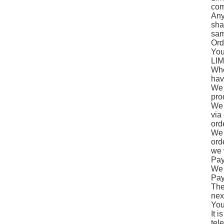
comp
Any
sha
sam
Ord
You
LIM
Whe
hav
We 
pro
We 
via
ord
We 
ord
we 
Pay
We 
Pay
The
nex
You
It 
tel