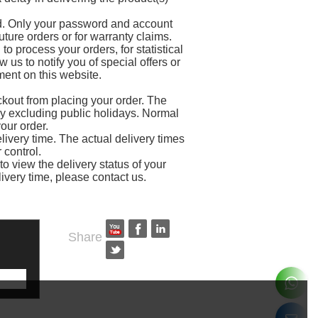
rd. Only your password and account
uture orders or for warranty claims.
to process your orders, for statistical
us to notify you of special offers or
ment on this website.
kout from placing your order. The
y excluding public holidays. Normal
our order.
livery time. The actual delivery times
control.
o view the delivery status of your
livery time, please contact us.
Share