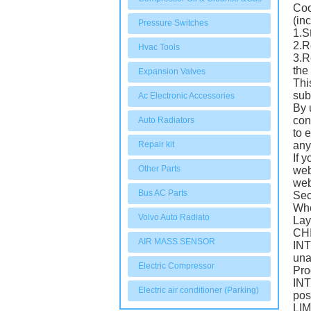
Coo
(in
Pressure Switches
1.S
2.R
Hvac Tools
3.R
the
Expansion Valves
Thi
sub
Ac Electronic Accessories
By 
con
Auto Radiators
to 
Repair kit
any
If 
Other Parts
web
web
Bus AC Parts
Sec
Whe
Volvo Auto Radiato
Lay
CHI
AIR MASS SENSOR
INT
una
Electric Compressor
Pro
INT
Electric air conditioner (Parking)
pos
LIM