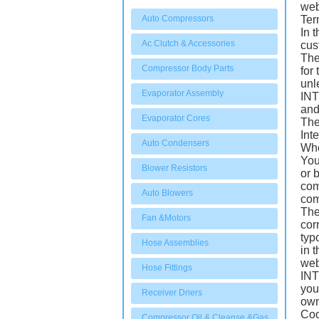
web
Auto Compressors
Ter
In 
Ac Clutch & Accessories
cus
The
Compressor Body Parts
for
unl
Evaporator Assembly
INT
and
Evaporator Cores
The
Int
Auto Condensers
Whe
You
Blower Resistors
or 
com
Auto Blowers
com
The
Fan &Motors
cor
typ
Hose Assemblies
in 
web
Hose Fittings
INT
you
Receiver Driers
own
Coo
Compressor Oil & Cleanse &Gas