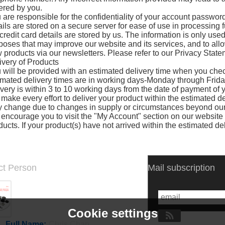
ered by you.
 are responsible for the confidentiality of your account passwo
ails are stored on a secure server for ease of use in processing f
credit card details are stored by us. The information is only used 
poses that may improve our website and its services, and to allow 
 products via our newsletters. Please refer to our Privacy State
ivery of Products
 will be provided with an estimated delivery time when you chec
imated delivery times are in working days-Monday through Frida
ivery is within 3 to 10 working days from the date of payment of y
make every effort to deliver your product within the estimated de
 change due to changes in supply or circumstances beyond our 
encourage you to visit the "My Account" section on our website t
ducts. If your product(s) have not arrived within the estimated de
ct Person
Mail subscription
Cookie settings
Full Name:
Chris Chan