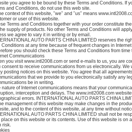
site you agree to be bound by these Terms and Conditions. If yo
ms and Conditions, do not use this web site.
the context of this website, "we" and "us" means www.intl2008.
tomer or user of this website.
se Terms and Conditions together with your order constitute the
 the supply of products. No other Terms and Conditions will appl
ess we agree to vary it in writing or by email.
ERNATIONAL AUTO PARTS CHINA LIMITED reserves the right 
 Conditions at any time because of frequent changes in Internet
refore you should check these Terms and Conditions from time t
ernet Communications
n you visit www.intl2008.com or send e-mails to us, you are com
 consent to receive communications from us electronically. We 
by posting notices on this website. You agree that all agreements
munications that we provide to you electronically satisfy any le
munications be in writing.
 nature of Internet communications means that your communicat
ruption, interception and delays. The www.intl2008.com website
ographical errors. INTERNATIONAL AUTO PARTS CHINA LIMITE
the management of this website may make changes in the product
site, and to the content of this website, at any time without notic
ERNATIONAL AUTO PARTS CHINA LIMITED shall not be responsi
 place on this website or its contents. Use of this website is on a
 risk.
kies