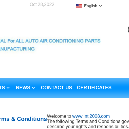
Oct 28,2022
English
TS
NEWS
CONTACT US
CERTIFICATES
Welcome to
www.intl2008.com
rms & Conditions
The following Terms and Conditions gove
describe your rights and responsibilities. 