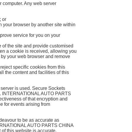
ur computer. Any web server
; or
n your browser by another site within
prove service for you on your
e of the site and provide customised
en a cookie is received, allowing you
red by your web browser and remove
eject specific cookies from this
l the content and facilities of this
e server is used. Secure Sockets
ebsite. INTERNATIONAL AUTO PARTS
ctiveness of that encryption and
or events arising from
vour to be as accurate as
 INTERNATIONAL AUTO PARTS CHINA
of this website is accurate,