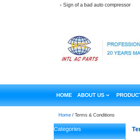
Sign of a bad auto compressor
HOME
ABOUT US
PRODUC
Home
/
Terms & Conditions
Te
Categories