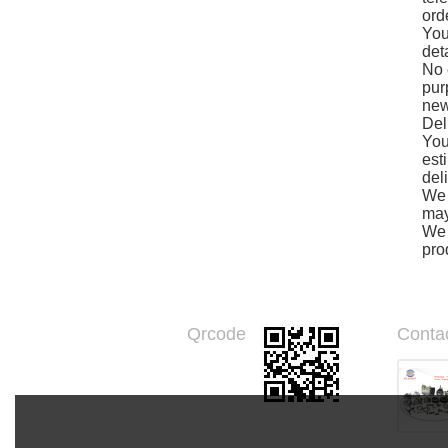
ord
You
det
No 
pur
new
Del
You
est
del
We 
may
We 
pro
Qrcode
Conta