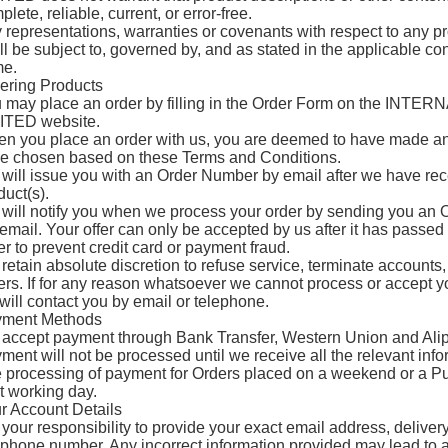
lete, reliable, current, or error-free.
 representations, warranties or covenants with respect to any pro
ll be subject to, governed by, and as stated in the applicable co
e.
ering Products
 may place an order by filling in the Order Form on the I
ITED website.
n you place an order with us, you are deemed to have made an 
e chosen based on these Terms and Conditions.
will issue you with an Order Number by email after we have rece
duct(s).
will notify you when we process your order by sending you an O
 email. Your offer can only be accepted by us after it has passed 
er to prevent credit card or payment fraud.
retain absolute discretion to refuse service, terminate accounts,
ers. If for any reason whatsoever we cannot process or accept yo
will contact you by email or telephone.
ment Methods
accept payment through Bank Transfer, Western Union and Alip
ment will not be processed until we receive all the relevant info
 processing of payment for Orders placed on a weekend or a Publ
t working day.
r Account Details
is your responsibility to provide your exact email address, delive
ephone number. Any incorrect information provided may lead to a 