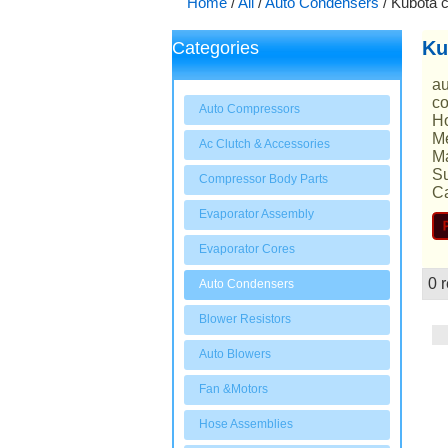
Home
/
All
/
Auto Condensers
/
Kubota 
Ku
Categories
au
co
Auto Compressors
Ho
Me
Ac Clutch & Accessories
Ma
Su
Compressor Body Parts
Ca
Evaporator Assembly
Evaporator Cores
0 r
Auto Condensers
Showcase
Blower Resistors
Auto Blowers
Fan &Motors
Hose Assemblies