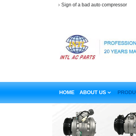
Sign of a bad auto compressor
HOME
ABOUT US
PRODU