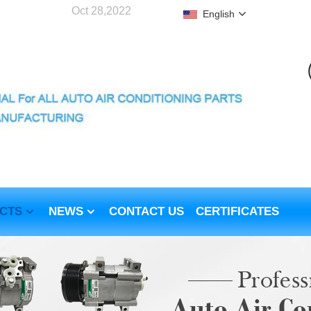
Oct 28,2022
English
CTS
NEWS
CONTACT US
CERTIFICATES