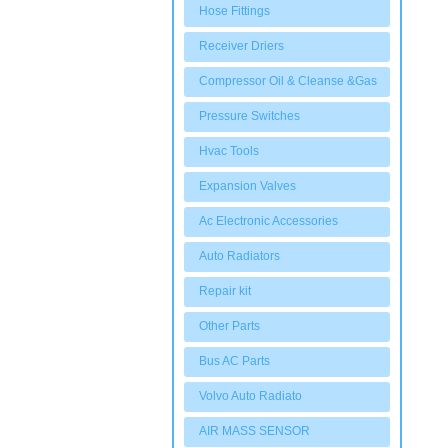
Hose Fittings
Receiver Driers
Compressor Oil & Cleanse &Gas
Pressure Switches
Hvac Tools
Expansion Valves
Ac Electronic Accessories
Auto Radiators
Repair kit
Other Parts
Bus AC Parts
Volvo Auto Radiato
AIR MASS SENSOR