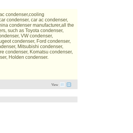
ac condenser,cooling
car condenser, car ac condenser,
ina condenser manufacturer,all the
ers, such as Toyota condenser,
condenser, VW condenser,
ugeot condenser, Ford condenser,
denser, Mitsubishi condenser,
re condenser, Komatsu condenser,
ser, Holden condenser.
View