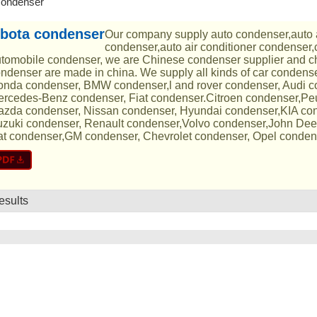
condenser
bota condenser
Our company supply auto condenser,auto 
condenser,auto air conditioner condenser,
tomobile condenser, we are Chinese condenser supplier and ch
ndenser are made in china. We supply all kinds of car condens
nda condenser, BMW condenser,l and rover condenser, Audi 
rcedes-Benz condenser, Fiat condenser.Citroen condenser,Pe
zda condenser, Nissan condenser, Hyundai condenser,KIA con
zuki condenser, Renault condenser,Volvo condenser,John Dee
t condenser,GM condenser, Chevrolet condenser, Opel conden
esults
List