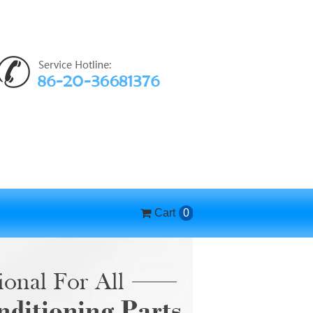
Cart
0