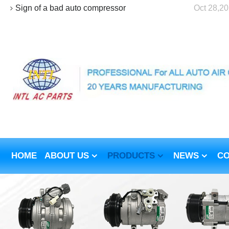
Sign of a bad auto compressor
Oct 28,2
HOME
ABOUT US
PRODUCTS
NEWS
CO