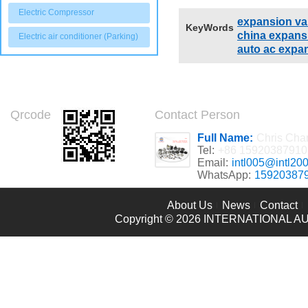
adjusted accord
Electric Compressor
expansion val
KeyWords
china expans
Electric air conditioner (Parking)
auto ac expa
Qrcode
Contact Person
Full Name:
Chris Cha
Tel:
+86 15920387910
Email:
intl005@intl20
WhatsApp:
15920387
About Us
News
Contact
Copyright © 2026
INTERNATIONAL AU