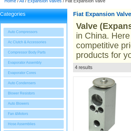
Home
/
All
/
Expansion Valves
/
Fiat Expansion Valve
Fiat Expansion Valv
Categories
Valve (Expans
Auto Compressors
in China. Here
Ac Clutch & Accessories
competitive pr
Compressor Body Parts
products for y
Evaporator Assembly
4 results
List
Evaporator Cores
Auto Condensers
Blower Resistors
Auto Blowers
Fan &Motors
Hose Assemblies