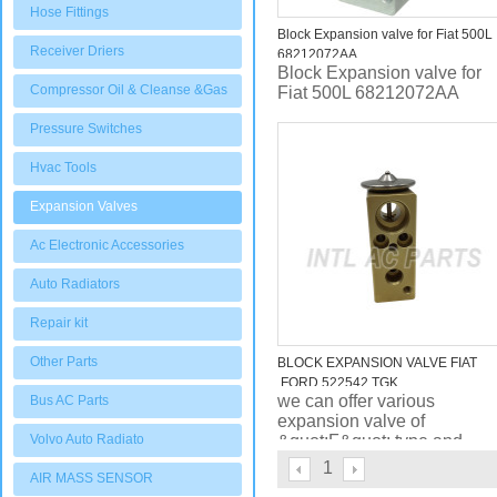
Hose Fittings
Block Expansion valve for Fiat 500L
Receiver Driers
68212072AA
Block Expansion valve for
Compressor Oil & Cleanse &Gas
Fiat 500L 68212072AA
Pressure Switches
Hvac Tools
Expansion Valves
Ac Electronic Accessories
Auto Radiators
Repair kit
Other Parts
BLOCK EXPANSION VALVE FIAT
,FORD 522542 TGK
we can offer various
Bus AC Parts
expansion valve of
Volvo Auto Radiato
&quot;F&quot; type and
&quot;H&quot; type , plus
1
AIR MASS SENSOR
capilary length can be