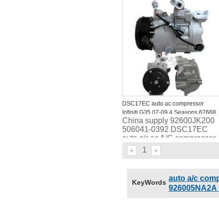
447160-7062
DSC17EC auto ac compressor
Infiniti G35 07-09 4 Seasons 67668
China supply 92600JK200
68674
506041-0392 DSC17EC
auto air ac A/C compressor
for Infiniti G35 07-09 4
1
Seasons 67668
auto a/c com
KeyWords
926005NA2A 