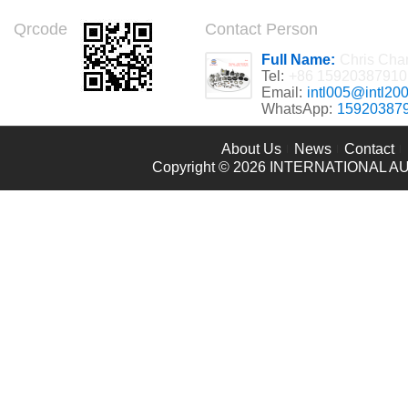
Qrcode
Contact Person
Full Name:
Chris Cha
Tel:
+86 15920387910
Email:
intl005@intl20
WhatsApp:
15920387
About Us
News
Contact
Copyright © 2026
INTERNATIONAL AU