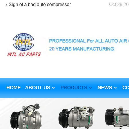
Sign of a bad auto compressor
Oct 28,2
HOME
ABOUT US
PRODUCTS
NEWS
CO