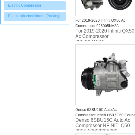
Electric Compressor
Electric air conditioner (Parking)
For 2019-2020 Infiniti QX50 Ac
Compressor 926005NA2A
For 2019-2020 Infiniti QX50
Ac Compressor
926005NA2A
Denso 6SBU16C Auto Ac
Compressor Infiniti Q50 / Q60 Coup
Denso 6SBU16C Auto Ac
/ Q70 (Y51) A0008305000 447160-
Compressor NFINITI Q50
7062
2015 A0008305000