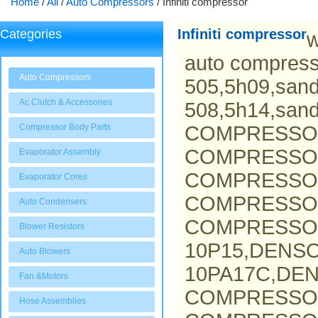
Home
/
All
/
Auto Compressors
/
Infiniti compressor
Infiniti compressor
Categories
w
auto compress
Auto Compressors
505,5h09,san
Ac Clutch & Accessories
508,5h14,san
Compressor Body Parts
COMPRESSO
COMPRESSOR
Evaporator Assembly
COMPRESSOR
Evaporator Cores
COMPRESSO
Auto Condensers
COMPRESSOR
Blower Resistors
10P15,DENS
Auto Blowers
10PA17C,DEN
Fan &Motors
COMPRESSO
Hose Assemblies