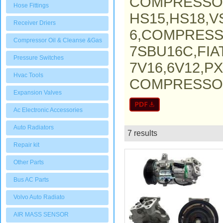
COMPRESSO
Hose Fittings
HS15,HS18,V
Receiver Driers
6,COMPRESS
Compressor Oil & Cleanse &Gas
7SBU16C,FI
Pressure Switches
7V16,6V12,P
Hvac Tools
COMPRESSOR,
Expansion Valves
Ac Electronic Accessories
Auto Radiators
7 results
List
Repair kit
Other Parts
Bus AC Parts
Volvo Auto Radiato
AIR MASS SENSOR