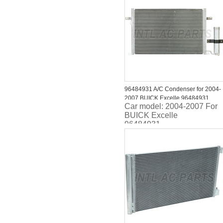
96484931 A/C Condenser for 2004-
2007 BUICK Excelle 96484931
Car model: 2004-2007 For
BUICK Excelle
96484931
Size:405*622*16MM