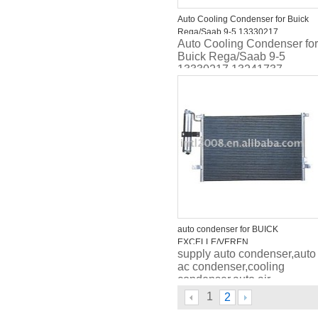
Auto Cooling Condenser for Buick
Rega/Saab 9-5 13330217
Auto Cooling Condenser for
13241737 1850377 1850134
Buick Rega/Saab 9-5
39025498 39025499
13330217 13241737
1850377 1850134
39025498 39025499
auto condenser for BUICK
EXCELLE/VEREN
supply auto condenser,auto
ac condenser,cooling
condenser,auto air
conditioner condenser,car
1
2
condenser, car ac
condenser,automo