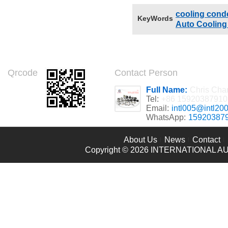
cooling cond
KeyWords
Auto Coolin
Qrcode
Contact Person
Full Name:
Chris Cha
Tel:
+86 15920387910
Email:
intl005@intl20
WhatsApp:
15920387
About Us
News
Contact
Copyright © 2026
INTERNATIONAL AU