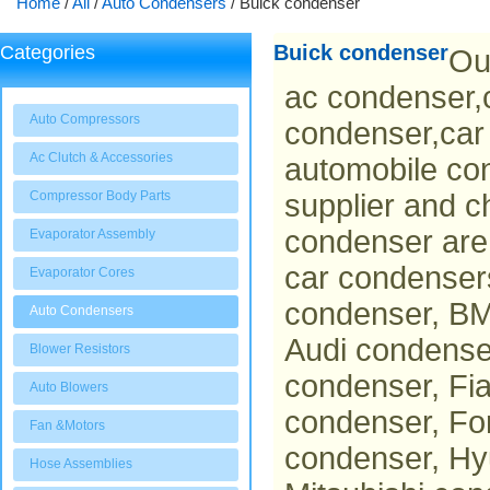
Home
/
All
/
Auto Condensers
/
Buick condenser
Buick condenser
Categories
Ou
ac condenser,c
Auto Compressors
condenser,car
Ac Clutch & Accessories
automobile co
Compressor Body Parts
supplier and c
condenser are 
Evaporator Assembly
car condenser
Evaporator Cores
condenser, BM
Auto Condensers
Audi condens
Blower Resistors
condenser, Fi
Auto Blowers
condenser, Fo
Fan &Motors
condenser, Hy
Hose Assemblies