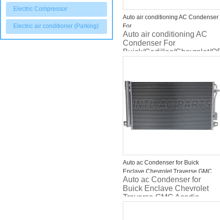
Electric Compressor
Auto air conditioning AC Condenser
Electric air conditioner (Parking)
For
Auto air conditioning AC
Buick/Cadillac/Chevrolet/OPEL/VA
Condenser For
ASTRA 13267649 1850135 814202
Buick/Cadillac/Chevrolet
ASTRA 13267649 1850135
814202
Auto ac Condenser for Buick
Enclave Chevrolet Traverse GMC
Auto ac Condenser for
Acadia Saturn Outlook 3649 40277
Buick Enclave Chevrolet
CN 3649PFC
Traverse GMC Acadia
Saturn Outlook 3649 40277
CN 3649PFC