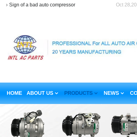
Sign of a bad auto compressor
Oct 28,2
HOME
ABOUT US
PRODUCTS
NEWS
CO