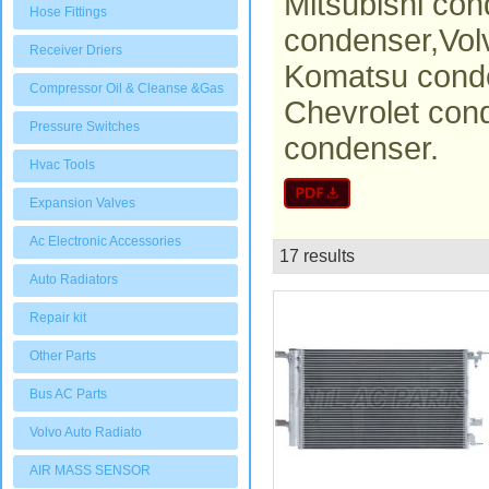
Mitsubishi con
Hose Fittings
condenser,Vol
Receiver Driers
Komatsu conde
Compressor Oil & Cleanse &Gas
Chevrolet con
Pressure Switches
condenser.
Hvac Tools
Expansion Valves
Ac Electronic Accessories
17 results
List
Auto Radiators
Repair kit
Other Parts
Bus AC Parts
Volvo Auto Radiato
AIR MASS SENSOR