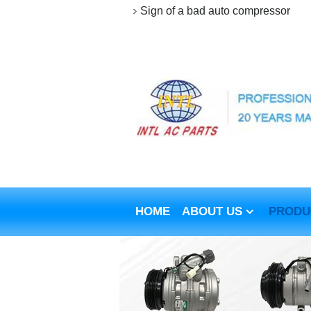
Sign of a bad auto compressor
HOME
ABOUT US
PRODU