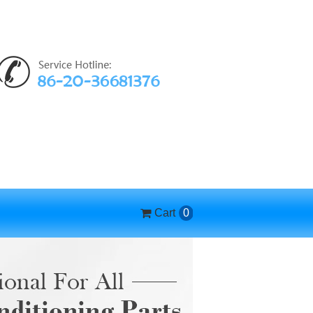
Cart
0