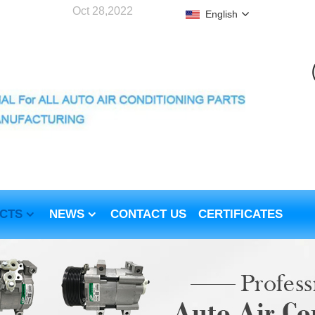
Oct 28,2022
English
CTS
NEWS
CONTACT US
CERTIFICATES