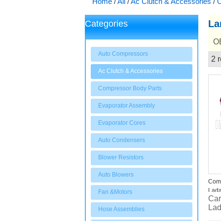
Home
/
All
/
Ac Clutch & Accessories
/
C
La
Categories
OE
Auto Compressors
2 r
Showcase
Ac Clutch & Accessories
Compressor Body Parts
Evaporator Assembly
Evaporator Cores
Auto Condensers
Blower Resistors
Auto Blowers
Comp
Lada
Fan &Motors
Car
Lad
Hose Assemblies