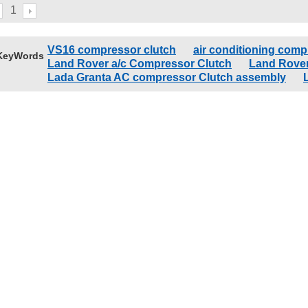
1
VS16 compressor clutch
air conditioning comp
KeyWords
Land Rover a/c Compressor Clutch
Land Rover
Lada Granta AC compressor Clutch assembly