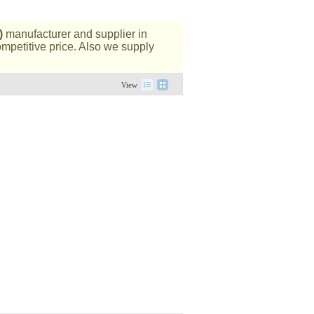
)
manufacturer and supplier in
ompetitive price. Also we supply
View