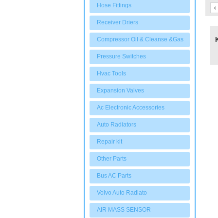
Hose Fittings
Receiver Driers
Compressor Oil & Cleanse &Gas
Pressure Switches
Hvac Tools
Expansion Valves
Ac Electronic Accessories
Auto Radiators
Repair kit
Other Parts
Bus AC Parts
Volvo Auto Radiato
AIR MASS SENSOR