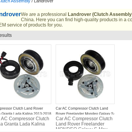
lutch Assembly
/
Landrover
ndrover
We are a professional
Landrover (Clutch Assembly
China. Here you can find high-quality products in a c
M service of products for you.
esults
List
ressor Clutch Land Rover
Car AC Compressor Clutch Land
 Granta Lada Kalina 2013-2018
Rover Freelander Mondeo Galaxy S-
 AC Compressor Clutch
Car AC Compressor Clutch
Max 6G9119D629FC
a Granta Lada Kalina
Land Rover Freelander
6G9119D629FE
MONDEO Galaxy S-Max