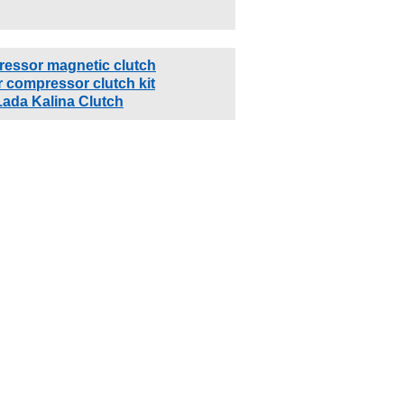
ressor magnetic clutch
 compressor clutch kit
Lada Kalina Clutch