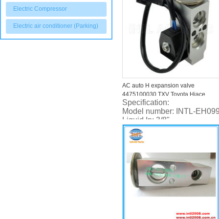
Electric Compressor
Electric air conditioner (Parking)
AC auto H expansion valve
4475100030 TXV Toyota Hiace
Specification:
Commuter 2000-
Model number: INTL-EH09
Liquid In: 3/8"
Liquid Out: 5/8"
Urst: 0.5T-2.5T