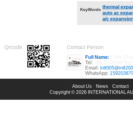
thermal expa
KeyWords
auto ac expan
a/c expansio
Qrcode
Contact Person
Full Name:
Chris Cha
Tel:
+86 15920387910
Email:
intl005@intl20
WhatsApp:
15920387
About Us
News
Contact
Copyright © 2026
INTERNATIONAL AU