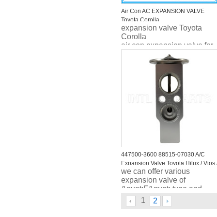
Air Con AC EXPANSION VALVE
Toyota Corolla
expansion valve Toyota
Corolla
air con expansion valve for
Toyota Corolla
447500-3600 88515-07030 A/C
Expansion Valve Toyota Hilux / Vios 
we can offer various
Altis /Honda CRV , air expansion
expansion valve of
valve
&quot;F&quot; type and
&quot;H&quot; type , plus
1
2
capilary length can be
adjusted accord