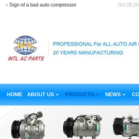
Sign of a bad auto compressor
Oct 28,2
HOME
ABOUT US
PRODUCTS
NEWS
CO