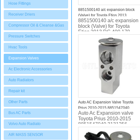
Hose Fittings
8851500140 a/c expansion block
Receiver Driers
(Valve) for Toyota Etios 2013
8851500140 a/c expansion
RC.400.179
Compressor Oil & Cleanse &Gas
block (Valve) for Toyota
Etios 2013 RC.400.179
Pressure Switches
Hvac Tools
Expansion Valves
Ac Electronic Accessories
Auto Radiators
Repair kit
Other Parts
Auto AC Expansion Valve Toyota
Prius 2010-2015 8851547040
Auto Ac Expansion valve
Bus AC Parts
3131256 EX 529490C
Toyota Prius 2010-2015
Volvo Auto Radiato
8851547040 3131256
AIR MASS SENSOR