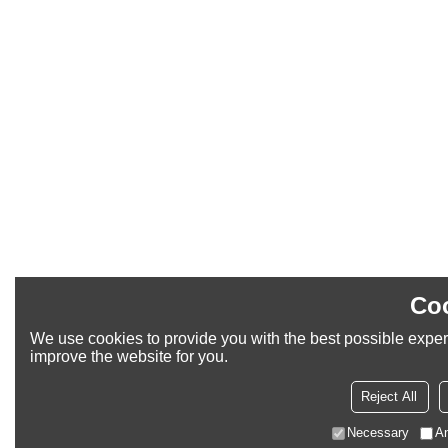
Coo
We use cookies to provide you with the best possible experi
improve the website for you.
Reject All
Necessary
An