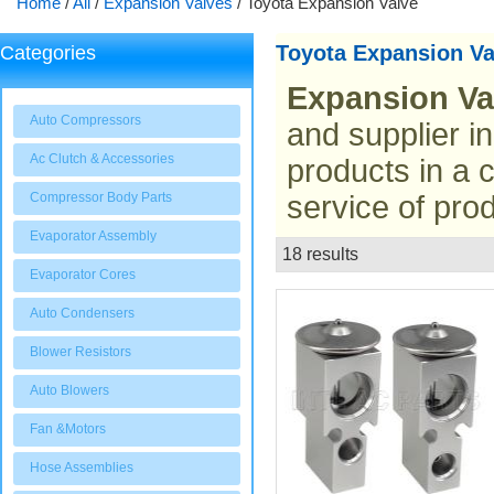
Home
/
All
/
Expansion Valves
/
Toyota Expansion Valve
Toyota Expansion Va
Categories
Expansion Va
Auto Compressors
and supplier i
Ac Clutch & Accessories
products in a 
Compressor Body Parts
service of prod
Evaporator Assembly
18 results
List
Evaporator Cores
Auto Condensers
Blower Resistors
Auto Blowers
Fan &Motors
Hose Assemblies