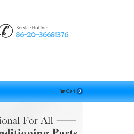
Cart
0