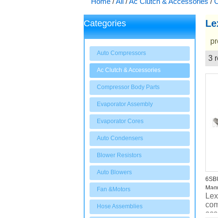
Home
/
All
/
Ac Clutch & Accessories
/
C
Le
Categories
pr
Auto Compressors
3 r
Showcase
Ac Clutch & Accessories
Compressor Body Parts
Evaporator Assembly
Evaporator Cores
Auto Condensers
Blower Resistors
Auto Blowers
6SB
Magn
Fan &Motors
Lex
com
Hose Assemblies
ass