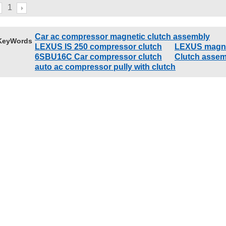
GX460
12V
1
Car ac compressor magnetic clutch assembly
KeyWords
LEXUS IS 250 compressor clutch
LEXUS magne
6SBU16C Car compressor clutch
Clutch assem
auto ac compressor pully with clutch