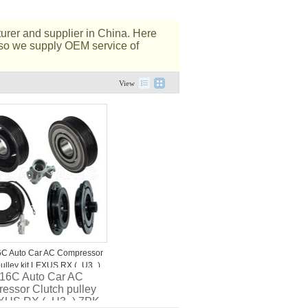
rer and supplier in China. Here
Also we supply OEM service of
View
C Auto Car AC Compressor
pulley kit LEXUS RX (_U3_)
6C Auto Car AC
V
essor Clutch pulley
EXUS RX (_U3_) 7PK