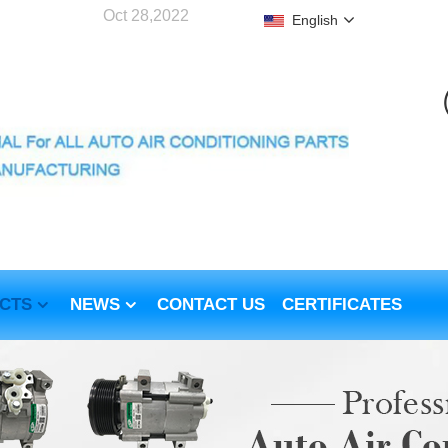
Oct 28,2022
English
CTS
NEWS
CONTACT US
CERTIFICATES