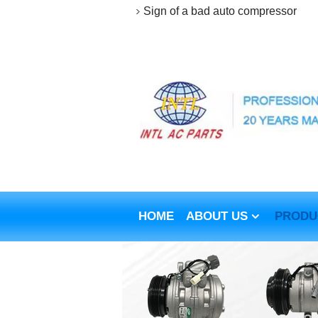
Sign of a bad auto compressor
HOME
ABOUT US
PRODU