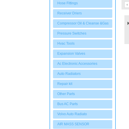
Hose Fittings
Receiver Driers
Compressor Oil & Cleanse &Gas
Pressure Switches
Hvac Tools
Expansion Valves
Ac Electronic Accessories
Auto Radiators
Repair kit
Other Parts
Bus AC Parts
Volvo Auto Radiato
AIR MASS SENSOR