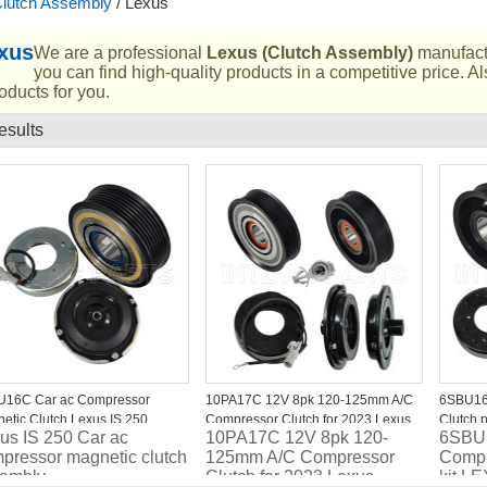
lutch Assembly
/
Lexus
xus
We are a professional
Lexus (Clutch Assembly)
manufactu
you can find high-quality products in a competitive price. 
oducts for you.
esults
List
U16C Car ac Compressor
10PA17C 12V 8pk 120-125mm A/C
6SBU16
etic Clutch Lexus IS 250
Compressor Clutch for 2023 Lexus
Clutch 
us IS 250 Car ac
10PA17C 12V 8pk 120-
6SBU1
GX460
7PK 12
pressor magnetic clutch
125mm A/C Compressor
Compr
embly
Clutch for 2023 Lexus
kit L