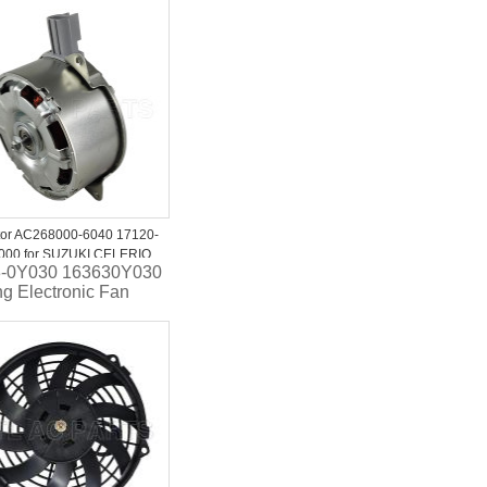
 .
-1HC2C Auto Ac
ng fan FOR NISSAN
 K13 2013-2019
tor AC268000-6040 17120-
000 for SUZUKI CELERIO
-0Y030 163630Y030
ng Electronic Fan