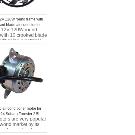
12V 120W round frame with
ked blade air conditioning
h 12V 120W round
ic motor fan
 with 10 crooked blade
nditioning electronic
fan
 air conditioner motor for
24 Subaru Forester 2.5L
tors are very popular
G003 45131FG000
 world market by its
G001 45131FG002
ality.cooling fan