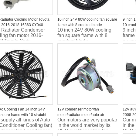
Radiator Cooling Motor Toyota
10 inch 24V 80W cooling fan square
9 inch 
s 2016-2018 16363-0Y040
frame with 8 crooked blade
10 croo
 Radiator Condenser
10 inch 24V 80W cooling
9 inc
electron
ling fan motor 2016-
fan square frame with 8
frame
8 Toyota Yaris
crooked blade
air co
motor 
Ac Cooling Fan 14 inch 24V
12V condenser motor/fan
12V auto
squre frame with 10 straight
motor/radiator motor/auto air
2008-20
supply all kinds of Auto
Our motors are very popular
Our mo
e
conditioner motor
45131F
 Conditioner Cooling fan(
in the world market by its
in the
45131F
denser fan ) condenser
OEM quality.cooling fan
OEM qu