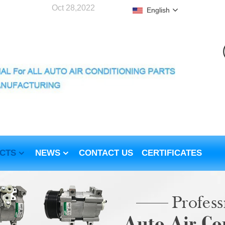
Oct 28,2022
English
CTS
NEWS
CONTACT US
CERTIFICATES