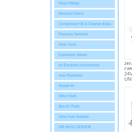
fan
Hose Fittings
Receiver Driers
Compressor Oil & Cleanse &Gas
Pressure Switches
Hvac Tools
Expansion Valves
24V
Ac Electronic Accessories
CAR
24V
Auto Radiators
UN
Repair kit
Other Parts
Bus AC Parts
Volvo Auto Radiato
AIR MASS SENSOR