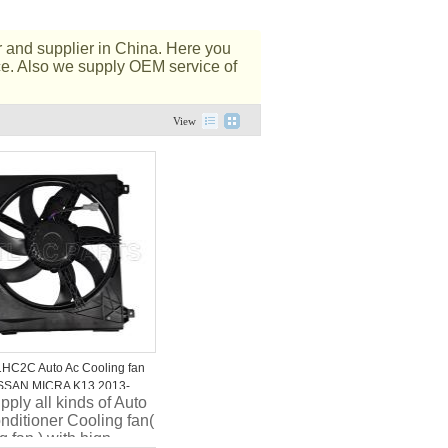
 and supplier in China. Here you
ice. Also we supply OEM service of
View
HC2C Auto Ac Cooling fan
SSAN MICRA K13 2013-
ply all kinds of Auto
nditioner Cooling fan(
g fan ) with hign