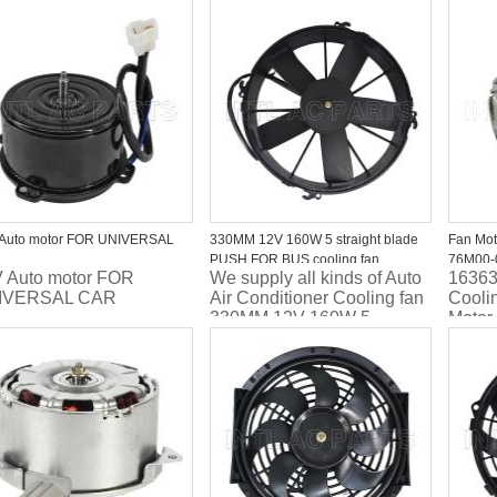
 price
Fan/Fan motor L321-15-
quality
210C/316-55020-000/620-
21481
708
Cooli
MICRA
 Auto motor FOR UNIVERSAL
330MM 12V 160W 5 straight blade
Fan Mo
PUSH FOR BUS cooling fan
76M00-
 Auto motor FOR
We supply all kinds of Auto
16363
IVERSAL CAR
Air Conditioner Cooling fan
Cooli
330MM 12V 160W 5
Motor
straight blade PUSH FOR
BUS cooling fan