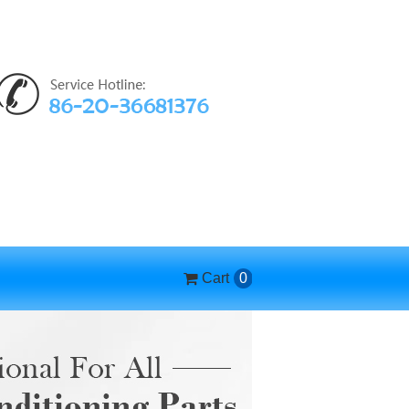
Cart
0