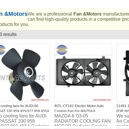
n &Motors
We are a professional
Fan &Motors
manufacturer
can find high-quality products in a competitive pr
oducts for you.
3 results
List
 cooling fans for AUDI 80
INTL-CF162 Electric Motor Auto
21481-1
AT 330 959 455/327 959 455A
Cooling Fan For MAZDA 6
FOR NI
o cooling fans for AUDI
MAZDA 6 '03-05
We sup
ator fan price
Hatchback Estate OEM AJ57-15-
2019
PASSAT 330 959
RADIATOR COOLING FAN
Air Co
210C L33015025A
/327 959 455A Radiator
MOTOR Radiator Cooling
coolin