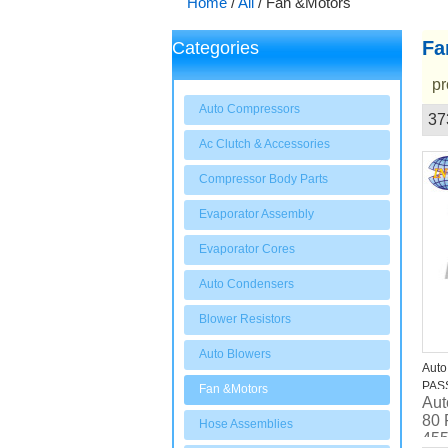
Home
/
All
/
Fan &Motors
Fa
Categories
pr
Auto Compressors
37
Showcase
Ac Clutch & Accessories
Compressor Body Parts
Evaporator Assembly
Evaporator Cores
Auto Condensers
Blower Resistors
Auto Blowers
Auto
PASS
Fan &Motors
Aut
Radi
80 
Hose Assemblies
455