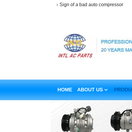
Sign of a bad auto compressor
HOME
ABOUT US
PRODU