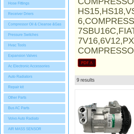
COMPRESSO
Hose Fittings
HS15,HS18,V
Receiver Driers
6,COMPRESS
Compressor Oil & Cleanse &Gas
7SBU16C,FI
Pressure Switches
7V16,6V12,P
Hvac Tools
COMPRESSOR,
Expansion Valves
Ac Electronic Accessories
Auto Radiators
9 results
List
Repair kit
Other Parts
Bus AC Parts
Volvo Auto Radiato
AIR MASS SENSOR