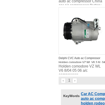
auto ac compressor China
car air compressor factory
high quality
Delphi CVC Auto ac Compressor
Holden comodore VZ WL V6 3.6L 0
Holden comodore VZ WL
05 06
V6 8/04 05 06 a/c
compressor
1
Car AC Comp
KeyWords
auto ac comp
holden rodeo