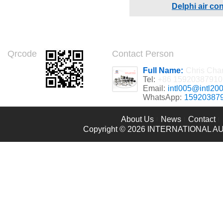
Delphi air co
Qrcode
Contact Person
Full Name:
Chris Cha
Tel:
+86 15920387910
Email:
intl005@intl20
WhatsApp:
15920387
About Us
News
Contact
Copyright © 2026
INTERNATIONAL AU