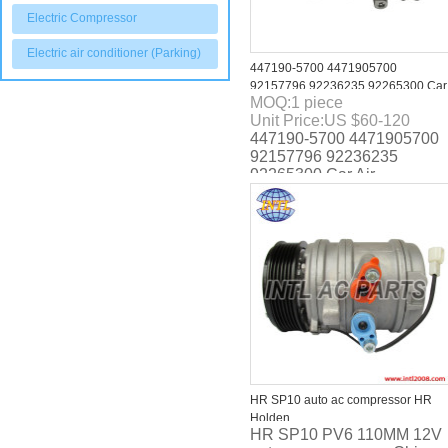
Electric Compressor
Electric air conditioner (Parking)
447190-5700 4471905700
92157796 92236235 92265300 Car
MOQ:
1
piece
Air Conditioning AC Compressor
Unit Price:
US $
60-120
with Clutch for Pontiac G8 2008-
447190-5700 4471905700
2009
92157796 92236235
92265300 Car Air
Conditioning AC
Compressor with Clutch for
Pontiac G8 2008-2009
HR SP10 auto ac compressor HR
Holden
HR SP10 PV6 110MM 12V