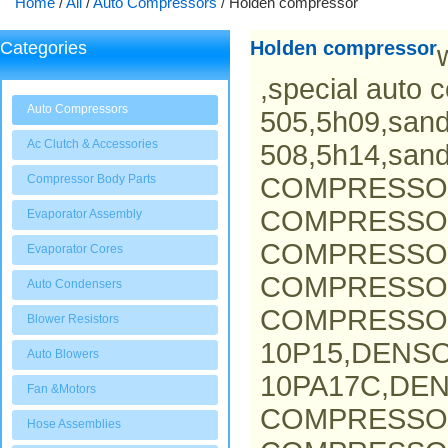
Home
/
All
/
Auto Compressors
/
Holden compressor
Holden compressor
Categories
,special auto 
Auto Compressors
505,5h09,san
Ac Clutch & Accessories
508,5h14,san
Compressor Body Parts
COMPRESSO
COMPRESSOR
Evaporator Assembly
COMPRESSOR
Evaporator Cores
COMPRESSO
Auto Condensers
COMPRESSOR
Blower Resistors
10P15,DENS
Auto Blowers
10PA17C,DEN
Fan &Motors
COMPRESSO
Hose Assemblies