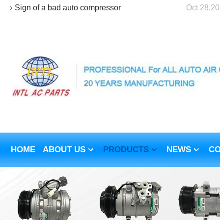
Sign of a bad auto compressor
Oct 28,2
HOME
ABOUT US
PRODUCTS
NEWS
CO