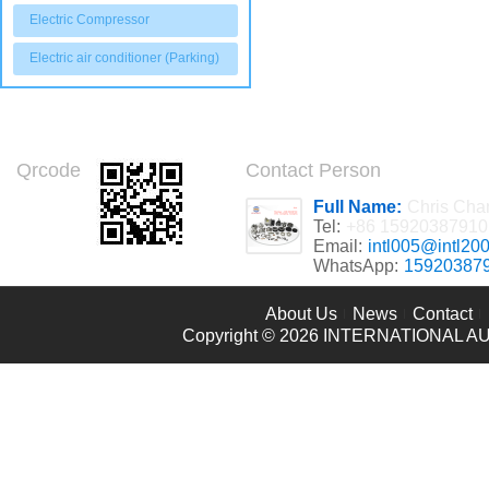
Electric Compressor
Electric air conditioner (Parking)
Qrcode
Contact Person
Full Name:
Chris Cha
Tel:
+86 15920387910
Email:
intl005@intl20
WhatsApp:
15920387
About Us
News
Contact
Copyright © 2026
INTERNATIONAL AU