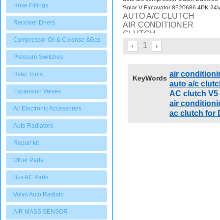
Hose Fittings
Solar V Excavator 8520686 4PK 24
AUTO A/C CLUTCH
Receiver Driers
AIR CONDITIONER
CLUTCH
Compressor Oil & Cleanse &Gas
auto a/c compressor clutch
1
Daewoo Solar V Excavator
Pressure Switches
8520686 4PK 24V
air condition
Hvac Tools
KeyWords
auto a/c clutc
Expansion Valves
AC clutch V5
air conditi
Ac Electronic Accessories
ac clutch f
Auto Radiators
Repair kit
Other Parts
Bus AC Parts
Volvo Auto Radiato
AIR MASS SENSOR