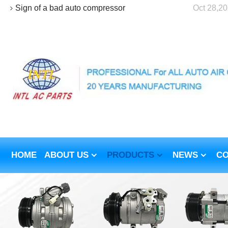
Sign of a bad auto compressor
Oct 28,2
HOME
ABOUT US
PRODUCTS
NEWS
CO