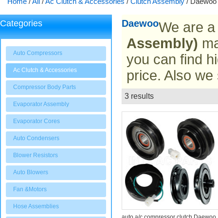
Home
/
All
/
Ac Clutch & Accessories
/
Clutch Assembly
/
Daewoo
Daewoo
Categories
We are a
Assembly)
man
Auto Compressors
you can find hi
Ac Clutch & Accessories
price. Also we
Compressor Body Parts
3 results
List
Evaporator Assembly
Evaporator Cores
Auto Condensers
Blower Resistors
Auto Blowers
Fan &Motors
Hose Assemblies
auto a/c compressor clutch Daewoo