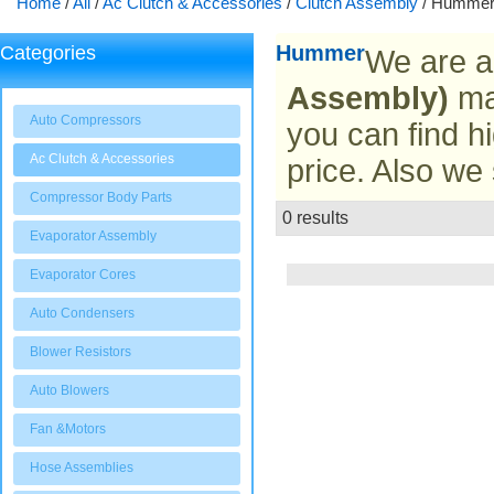
Home
/
All
/
Ac Clutch & Accessories
/
Clutch Assembly
/
Humme
Hummer
Categories
We are a
Assembly)
man
Auto Compressors
you can find hi
Ac Clutch & Accessories
price. Also we
Compressor Body Parts
0 results
List
Evaporator Assembly
Evaporator Cores
Auto Condensers
Blower Resistors
Auto Blowers
Fan &Motors
Hose Assemblies