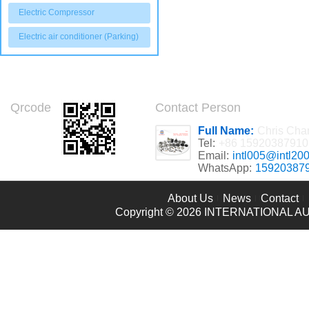
Electric Compressor
Electric air conditioner (Parking)
Qrcode
Contact Person
Full Name:
Chris Cha
Tel:
+86 15920387910
Email:
intl005@intl20
WhatsApp:
15920387
About Us
News
Contact
Copyright © 2026
INTERNATIONAL AU