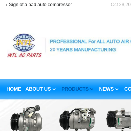
Sign of a bad auto compressor
Oct 28,2
HOME
ABOUT US
PRODUCTS
NEWS
CO