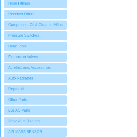
Hose Fittings
Receiver Driers
Compressor Oil & Cleanse &Gas
Pressure Switches
Hvac Tools
Expansion Valves
Ac Electronic Accessories
Auto Radiators
Repair kit
Other Parts
Bus AC Parts
Volvo Auto Radiato
AIR MASS SENSOR