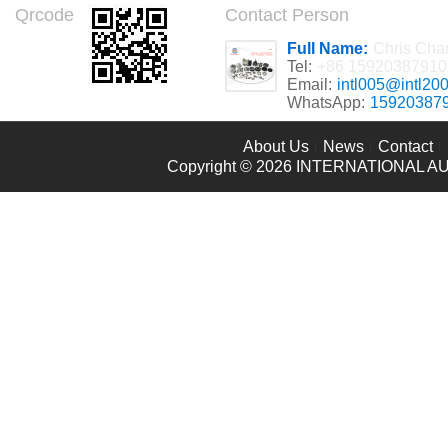
Qrcode
Contact Person
Full Name:
Chris Cha
Tel:
+86 15920387910
Email:
intl005@intl20
WhatsApp:
15920387
About Us
News
Contact
Copyright © 2026
INTERNATIONAL AU