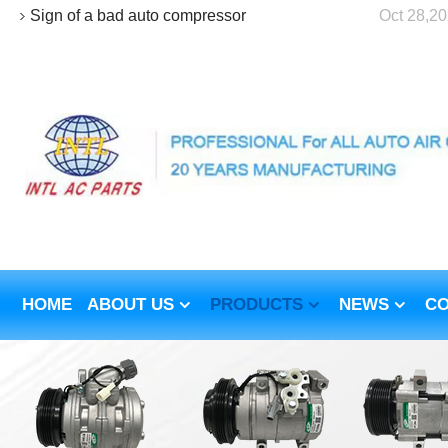
Sign of a bad auto compressor
Oct 28,2
HOME
ABOUT US
PRODUCTS
NEWS
CO