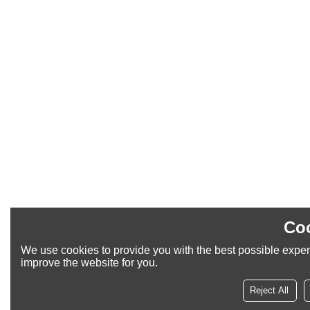
Coo
We use cookies to provide you with the best possible experi
improve the website for you.
Reject All