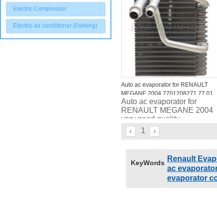
Electric Compressor
Electric air conditioner (Parking)
Auto ac evaporator for RENAULT
MEGANE 2004 7701208271 77 01
Auto ac evaporator for
206 046
RENAULT MEGANE 2004
very good quality
1
Renault Evap
KeyWords
ac evaporato
evaporator co