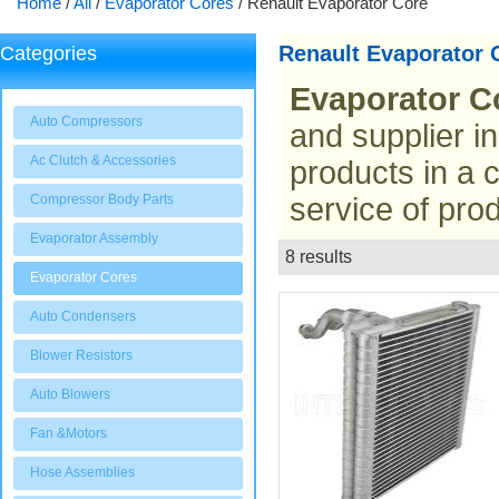
Home
/
All
/
Evaporator Cores
/
Renault Evaporator Core
Renault Evaporator 
Categories
Evaporator C
Auto Compressors
and supplier i
Ac Clutch & Accessories
products in a 
Compressor Body Parts
service of prod
Evaporator Assembly
8 results
List
Evaporator Cores
Auto Condensers
Blower Resistors
Auto Blowers
Fan &Motors
Hose Assemblies