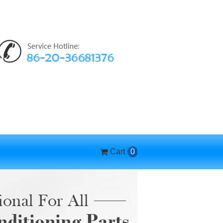
Cart
0