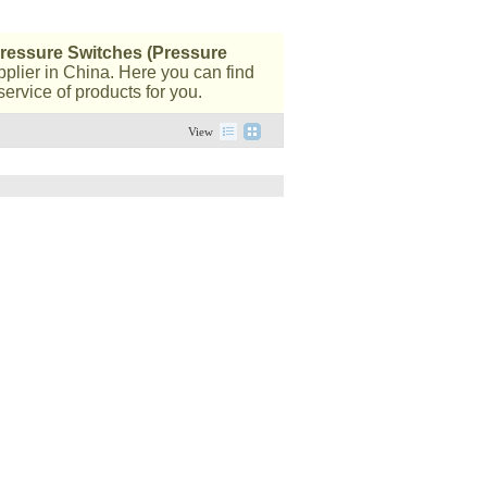
ressure Switches (Pressure
plier in China. Here you can find
ervice of products for you.
View