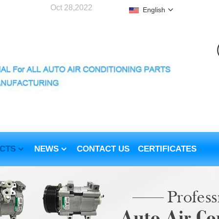
Oct 28,2022
English
CTS
NEWS
CONTACT US
CERTIFICATES