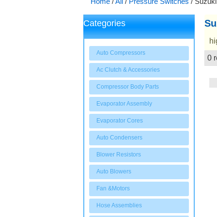
Home
/
All
/
Pressure Switches
/
Suzuki
Su
Categories
hi
Auto Compressors
0 r
Showcase
Ac Clutch & Accessories
Compressor Body Parts
Evaporator Assembly
Evaporator Cores
Auto Condensers
Blower Resistors
Auto Blowers
Fan &Motors
Hose Assemblies