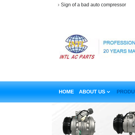
Sign of a bad auto compressor
HOME
ABOUT US
PRODU