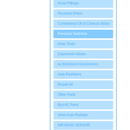
Hose Fittings
Receiver Driers
Compressor Oil & Cleanse &Gas
Pressure Switches
Hvac Tools
Expansion Valves
Ac Electronic Accessories
Auto Radiators
Repair kit
Other Parts
Bus AC Parts
Volvo Auto Radiato
AIR MASS SENSOR