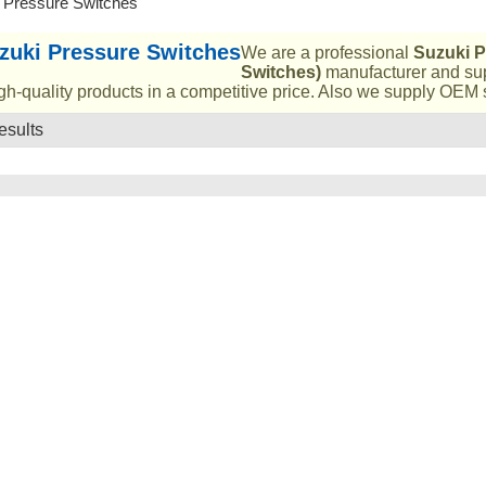
 Pressure Switches
zuki Pressure Switches
We are a professional
Suzuki P
Switches)
manufacturer and sup
gh-quality products in a competitive price. Also we supply OEM s
esults
List