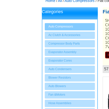
Home
/
All
/
Auto Compressors
/
Fiat c
Fi
Categories
5
C
Auto Compressors
1
1
Ac Clutch & Accessories
C
1
Compressor Body Parts
7
Evaporator Assembly
Evaporator Cores
57
Auto Condensers
Showcase
Blower Resistors
Auto Blowers
Fan &Motors
Hose Assemblies