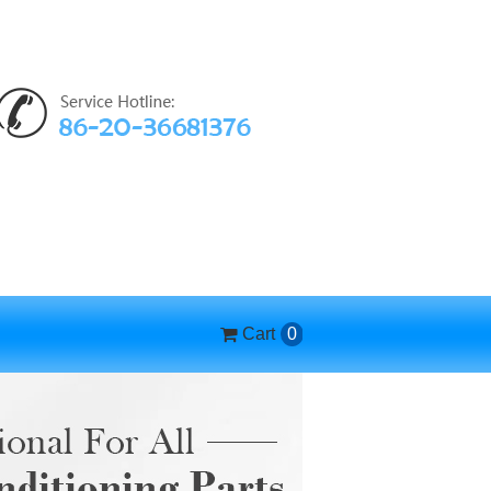
Cart
0