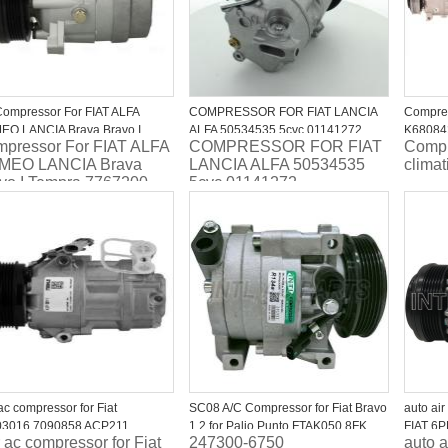
ompressor For FIAT ALFA
COMPRESSOR FOR FIAT LANCIA
Compres
O LANCIA Brava Bravo I
ALFA 50534535 5cvc 01141272
K6808
pressor For FIAT ALFA
COMPRESSOR FOR FIAT
Compr
pra 7767200
MEO LANCIA Brava
LANCIA ALFA 50534535
clima
vo I Tempra 7767200
5cvc 01141272
ac compressor for Fiat
SC08 A/C Compressor for Fiat Bravo
auto ai
03016 7090858 ACP211
1.2 for Palio Punto FTAK050 8FK
FIAT 6
 ac compressor for Fiat
247300-6750
auto a
351 114-061 TSP0155320