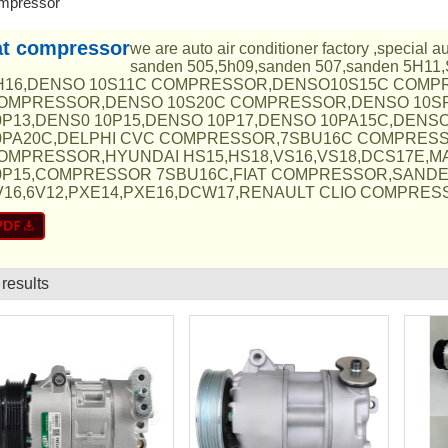
ompressor
at compressor
we are auto air conditioner factory ,special 
sanden 505,5h09,sanden 507,sanden 5H11
H16,DENSO 10S11C COMPRESSOR,DENSO10S15C COMP
OMPRESSOR,DENSO 10S20C COMPRESSOR,DENSO 10S
0P13,DENS0 10P15,DENSO 10P17,DENSO 10PA15C,DENS
0PA20C,DELPHI CVC COMPRESSOR,7SBU16C COMPRES
OMPRESSOR,HYUNDAI HS15,HS18,VS16,VS18,DCS17E,M
0P15,COMPRESSOR 7SBU16C,FIAT COMPRESSOR,SAND
V16,6V12,PXE14,PXE16,DCW17,RENAULT CLIO COMPRESSO
 results
List