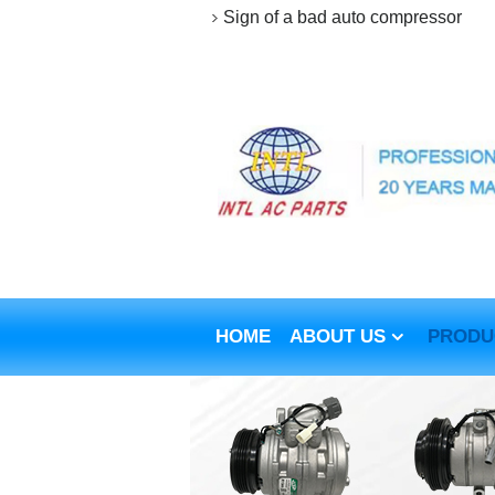
Sign of a bad auto compressor
HOME
ABOUT US
PRODU