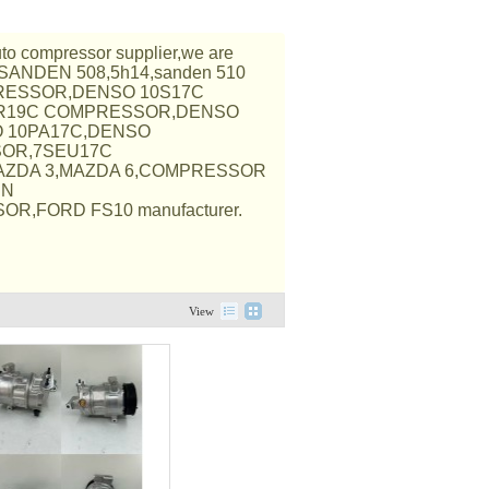
auto compressor supplier,we are
,SANDEN 508,5h14,sanden 510
RESSOR,DENSO 10S17C
R19C COMPRESSOR,DENSO
O 10PA17C,DENSO
SOR,7SEU17C
AZDA 3,MAZDA 6,COMPRESSOR
EN
R,FORD FS10 manufacturer.
View