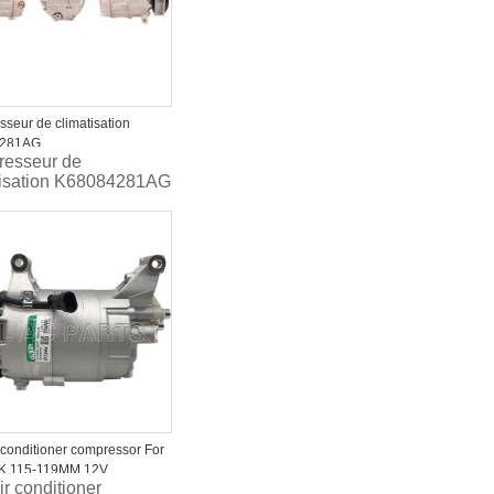
seur de climatisation
4281AG
esseur de
tisation K68084281AG
r conditioner compressor For
PK 115-119MM 12V
ir conditioner