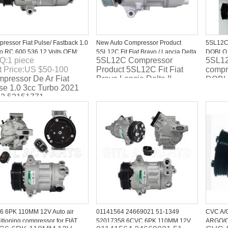
ressor Fiat Pulse/ Fastback 1.0
New Auto Compressor Product
5SL12C 
o RC.600.536 12 Volts OEM:
5SL12C Fit Fiat Bravo / Lancia Delta
DOBLO C
Q:
1
piece
5SL12C Compressor
5SL12
51771
II
952007
t Price:
US $
50-100
Product 5SL12C Fit Fiat
compr
pressor De Ar Fiat
Bravo Lancia Delta II
DOBL
se 1.0 3cc Turbo 2021
D Mul
2 52151771
5D33
 6PK 110MM 12V Auto air
01141564 24669021 51-1349
CVC A/
itioning compressor for FIAT
52017358 6CVC 6PK 110MM 12V
ARGO/