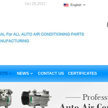
Oct 28,2022
English
CTS
NEWS
CONTACT US
CERTIFICATES