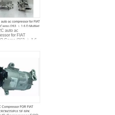
auto ac compressor for FIAT
argo (263_）1.6 D Multijet
C auto ac
9JA0 5D337-5000
essor for FIAT
O Cargo (263_）1.6
tijet 9520079JA0
7-5000
C Compressor FOR FIAT
CRONOS/PULSE 6PK