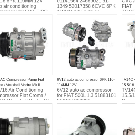
C6 6PK 110MM 12V
01141564 24669021 51-
CVC 
 Saloon 01140831 50509535
auto ac compressor 20162017 2018
110MM 
o air conditioning
1349 52017358 6CVC 6PK
FIAT
2019 2020 FIAT EGEA Hatchback
ACP22
pressor for FIAT TIPO
110MM 12V auto ac
ARGO
ACP 1563 000PACP01448
oon 01140831
compressor 20162017 2018
6PK 
WG2369802 52216789
509535
2019 2020 FIAT EGEA
RC.60
Hatchback ACP 1563
ACP2
000PACP01448
WG2369802 52216789
 AC Compressor Pump Fiat
6V12 auto ac compressor 6PK 110-
TV14C 
a / Vauxhall Vectra Mk II
114MM 12V
15.5/18
16 Air Conditioning
6V12 auto ac compressor
TV14
351316231 ACP1103000P
Assembl
pressor Fiat Croma /
for FIAT 500L 1.3 51883101
15.5/
442500
B / Vauxhall Vectra Mk
8FK351002301
Compr
TSP015
fiat 
44250
TSP0