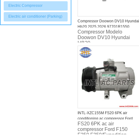
Electric Compressor
Electric air conditioner (Parking)
Compressor Doowon DV10 Hyunda
Hb20 2025 2026 97701R1550
Compressor Modelo
RC.600.607
Doowon DV10 Hyundai
HB20
INTL-XZC155M FS20 6PK air
conditioning ac compressor Ford
FS20 6PK ac air
F150 F250 F350/F-150/F-250/F-
compressor Ford F150
350/F-450/F-550 Expedition/Lincoln
F250 F350/Expedition,
Navigator/Mark LT 5.4