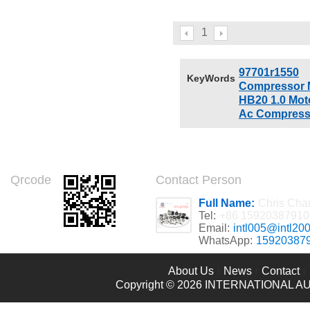
Lincoln Navigator 5.4
6L2Z19D798B 8L2Z19703A
6L2Z19D798B
6L2Z19703EA 6L2Z19D786B CO
8L2Z19703A 6L2Z19703E
10905SC L2Z19703EA
1
6L2Z19D786B
97701r1550
KeyWords
Compressor 
HB20 1.0 Mot
Ac Compress
Qrcode
Contact Person
Full Name:
Chris Cha
Tel:
+86 15920387910
Email:
intl005@intl20
WhatsApp:
15920387
About Us
News
Contact
Copyright © 2026
INTERNATIONAL AU