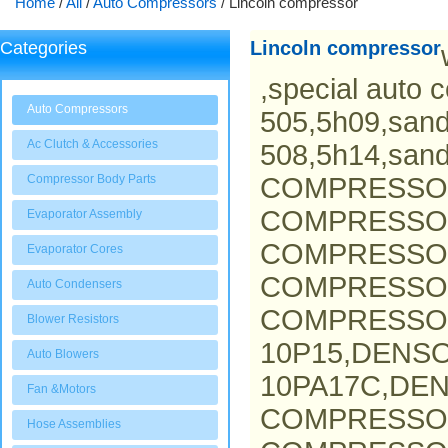
Home
/
All
/
Auto Compressors
/
Lincoln compressor
Lincoln compressor
Categories
,special auto 
Auto Compressors
505,5h09,san
Ac Clutch & Accessories
508,5h14,san
Compressor Body Parts
COMPRESSO
COMPRESSOR
Evaporator Assembly
COMPRESSOR
Evaporator Cores
COMPRESSO
Auto Condensers
COMPRESSOR
Blower Resistors
10P15,DENS
Auto Blowers
10PA17C,DEN
Fan &Motors
COMPRESSO
Hose Assemblies