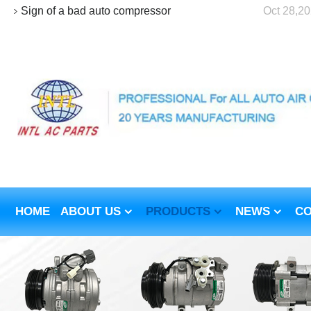
Sign of a bad auto compressor
Oct 28,2
HOME
ABOUT US
PRODUCTS
NEWS
CO