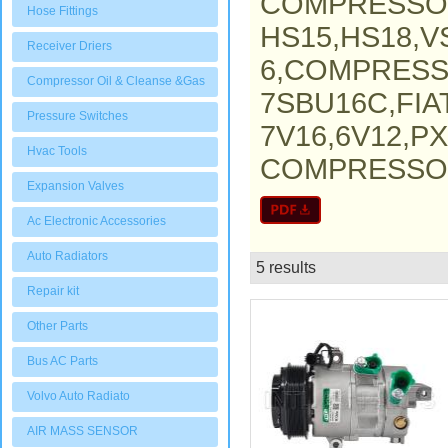
COMPRESSO
Hose Fittings
HS15,HS18,V
Receiver Driers
6,COMPRESS
Compressor Oil & Cleanse &Gas
7SBU16C,FI
Pressure Switches
7V16,6V12,P
Hvac Tools
COMPRESSOR,
Expansion Valves
Ac Electronic Accessories
Auto Radiators
5 results
List
Repair kit
Other Parts
Bus AC Parts
Volvo Auto Radiato
AIR MASS SENSOR