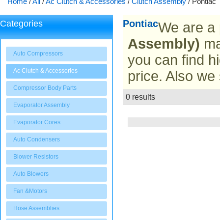
Home
/
All
/
Ac Clutch & Accessories
/
Clutch Assembly
/
Pontiac
Pontiac
Categories
We are a 
Assembly)
man
Auto Compressors
you can find hi
Ac Clutch & Accessories
price. Also we
Compressor Body Parts
0 results
List
Evaporator Assembly
Evaporator Cores
Auto Condensers
Blower Resistors
Auto Blowers
Fan &Motors
Hose Assemblies