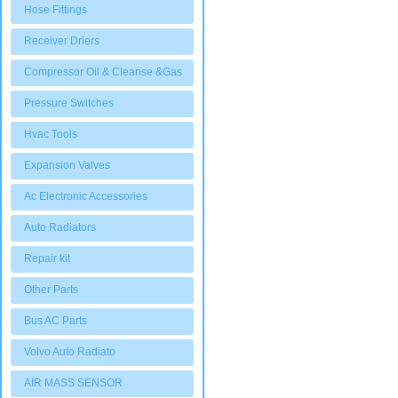
Hose Fittings
Receiver Driers
Compressor Oil & Cleanse &Gas
Pressure Switches
Hvac Tools
Expansion Valves
Ac Electronic Accessories
Auto Radiators
Repair kit
Other Parts
Bus AC Parts
Volvo Auto Radiato
AIR MASS SENSOR