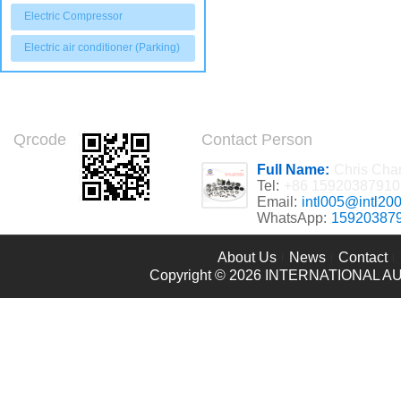
Electric Compressor
Electric air conditioner (Parking)
Qrcode
Contact Person
Full Name:
Chris Cha
Tel:
+86 15920387910
Email:
intl005@intl20
WhatsApp:
15920387
About Us
News
Contact
Copyright © 2026
INTERNATIONAL AU