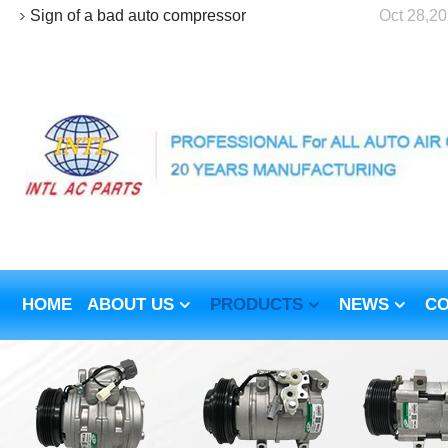
Sign of a bad auto compressor
Oct 28,2
HOME
ABOUT US
PRODUCTS
NEWS
CO