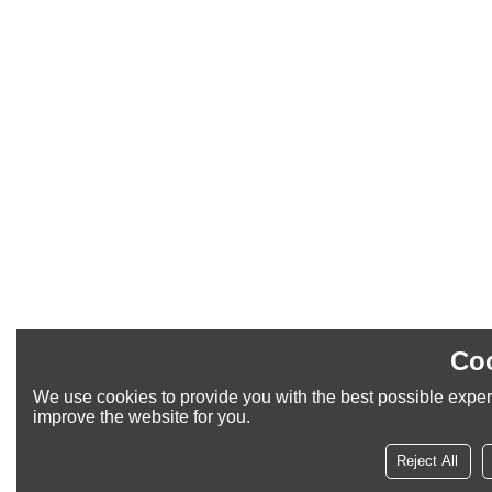
Coo
We use cookies to provide you with the best possible experi
improve the website for you.
Reject All