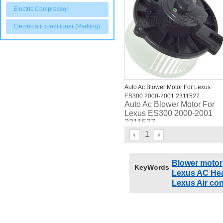
Electric Compressor
Electric air conditioner (Parking)
Auto Ac Blower Motor For Lexus
ES300 2000-2001 2311527
Auto Ac Blower Motor For
87103330318710333050
Lexus ES300 2000-2001
2311527
87103330318710333050
1
Blower motor
KeyWords
Lexus AC Hea
Lexus Air con