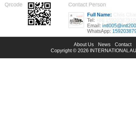
Qrcode
Contact Person
Full Name:
Chris Cha
Tel:
+86 15920387910
Email:
intl005@intl20
WhatsApp:
15920387
About Us
News
Contact
Copyright © 2026
INTERNATIONAL AU