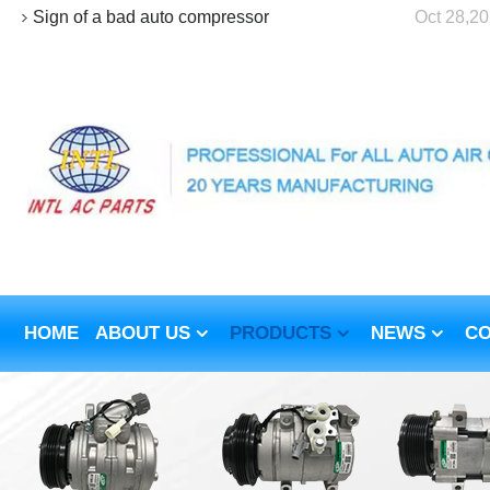
Sign of a bad auto compressor
Oct 28,2
HOME
ABOUT US
PRODUCTS
NEWS
CO