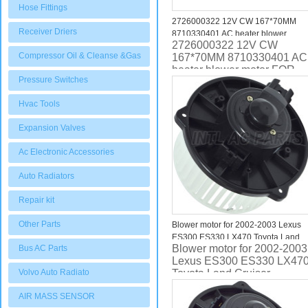
Hose Fittings
2726000322 12V CW 167*70MM
Receiver Driers
8710330401 AC heater blower
2726000322 12V CW
motor FOR Toyota Mark X GRX120
Compressor Oil & Cleanse &Gas
167*70MM 8710330401 AC
2005 FOR Lexus IS220d
heater blower motor FOR
8710330400 8710330401
Pressure Switches
Toyota Mark X GRX120
2005 8710330400
Hvac Tools
8710330401
Expansion Valves
Ac Electronic Accessories
Auto Radiators
Repair kit
Other Parts
Blower motor for 2002-2003 Lexus
ES300 ES330 LX470 Toyota Land
Blower motor for 2002-2003
Bus AC Parts
Cruiser 8710333081 75880
Lexus ES300 ES330 LX47
Volvo Auto Radiato
Toyota Land Cruiser
8710333081 75880
AIR MASS SENSOR