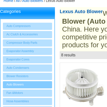
Home
/
All
/
Auto Blowers
/
Lexus Auto Blower
Lexus Auto Blower
Categories
W
Blower (Auto
Auto Compressors
China. Here yo
Ac Clutch & Accessories
competitive pr
Compressor Body Parts
products for y
Evaporator Assembly
8 results
List
Evaporator Cores
Auto Condensers
Blower Resistors
Auto Blowers
Fan &Motors
Hose Assemblies