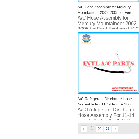
A/C Hose Assembly for Mercury
Mountaineer 2002-2005 for Ford
A/C Hose Assembly for
Explorer UAC HA 10927C
Mercury Mountaineer 2002-
2005 for Ford Explorer UAC
HA 10927C
A/C Refrigerant Discharge Hose
Assembly For 11-14 Ford F-150
A/C Refrigerant Discharge
5.0L-V8 UAC HA 111522C
Hose Assembly For 11-14
Ford F-150 5.0L-V8 UAC
HA 111522C
1
2
3