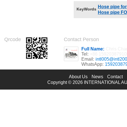
Hose pipe for
KeyWords
Hose pipe FO
Qrcode
Contact Person
Full Name:
Chris Cha
Tel:
+86 15920387910
Email:
intl005@intl20
WhatsApp:
15920387
About Us
News
Contact
Copyright © 2026
INTERNATIONAL AU