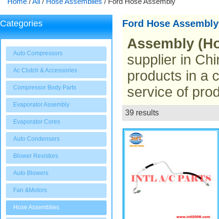
Home
/
All
/
Hose Assemblies
/
Ford Hose Assembly
Ford Hose Assembly
Categories
Assembly (Ho
Auto Compressors
supplier in Chi
Ac Clutch & Accessories
products in a 
Compressor Body Parts
service of prod
Evaporator Assembly
39 results
List
Evaporator Cores
Auto Condensers
Blower Resistors
Auto Blowers
Fan &Motors
Hose Assemblies