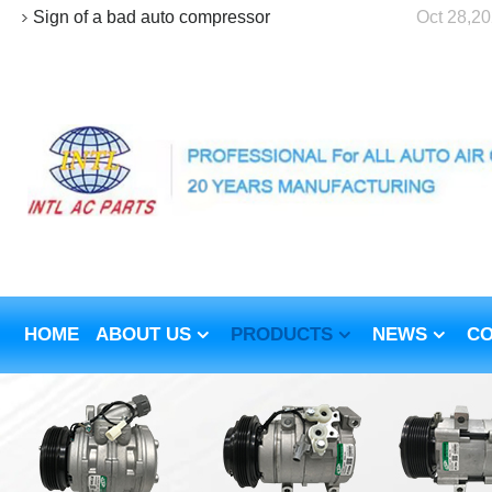
Sign of a bad auto compressor
Oct 28,2
HOME
ABOUT US
PRODUCTS
NEWS
CO