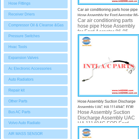
Hose Fittings
Car air conditioning parts hose pipe
Receiver Driers
Hose Assembly for Ford Aerostar 86-
Car air conditioning parts
95 UAC HA 10290C HA10290C
Compressor Oil & Cleanse &Gas
hose pipe Hose Assembly
for Ford Aerostar 86-95
Pressure Switches
UAC HA 10290C
HA10290C
Hvac Tools
Expansion Valves
Ac Electronic Accessories
Auto Radiators
Repair kit
Other Parts
Hose Assembly Suction Discharge
Assembly UAC HA 111494C FOR
Hose Assembly Suction
Bus AC Parts
Ford Escape
Discharge Assembly UAC
Volvo Auto Radiato
HA 111494C FOR Ford
Escape
AIR MASS SENSOR