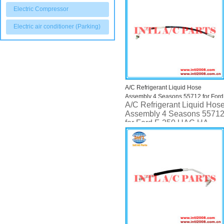
Electric Compressor
Electric air conditioner (Parking)
A/C Refrigerant Liquid Hose
Assembly 4 Seasons 55712 for Ford
A/C Refrigerant Liquid Hos
F-250 UAC HA 9284C
Assembly 4 Seasons 5571
for Ford F-250 UAC HA
9284C