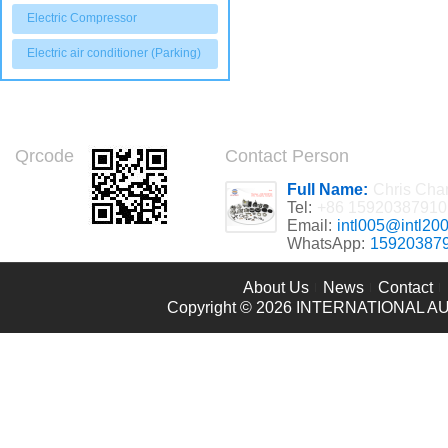
Electric Compressor
Electric air conditioner (Parking)
Qrcode
Contact Person
Full Name:
Chris Cha
Tel:
+86 15920387910
Email:
intl005@intl20
WhatsApp:
15920387
About Us
News
Contact
Copyright © 2026
INTERNATIONAL AU