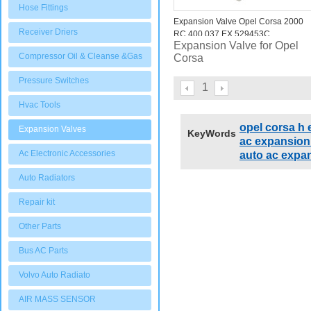
Hose Fittings
Expansion Valve Opel Corsa 2000
Receiver Driers
RC 400.037 EX 529453C
Expansion Valve for Opel
Compressor Oil & Cleanse &Gas
Corsa
Pressure Switches
1
Hvac Tools
opel corsa h
Expansion Valves
KeyWords
ac expansion 
Ac Electronic Accessories
auto ac expan
Auto Radiators
Repair kit
Other Parts
Bus AC Parts
Volvo Auto Radiato
AIR MASS SENSOR