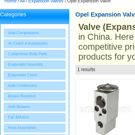
Home
/
All
/
Expansion Valves
/
Opel Expansion Valve
Opel Expansion Valv
Categories
Valve (Expans
Auto Compressors
in China. Here
Ac Clutch & Accessories
competitive pr
Compressor Body Parts
products for y
Evaporator Assembly
1 results
List
Evaporator Cores
Auto Condensers
Blower Resistors
Auto Blowers
Fan &Motors
Hose Assemblies