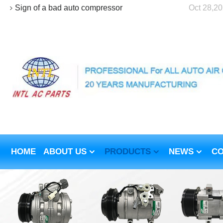
Sign of a bad auto compressor
Oct 28,2
HOME
ABOUT US
PRODUCTS
NEWS
CO