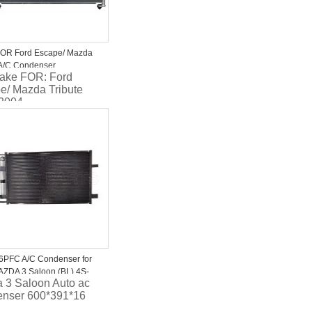
OR Ford Escape/ Mazda
 A/C Condenser
ake FOR: Ford
710BA 5M5H19710AA
e/ Mazda Tribute
2004
ial: Aluminum
parallel flow
nser
PFC A/C Condenser for
ZDA 3 Saloon (BL) 4S-
 3 Saloon Auto ac
nser 600*391*16