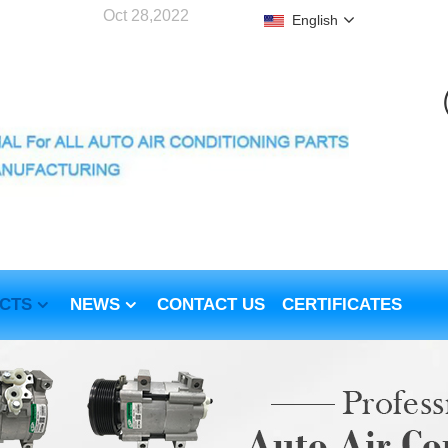
Oct 28,2022
English
CTS
NEWS
CONTACT US
CERTIFICATES