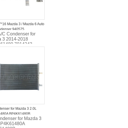
*16 Mazda 3 / Mazda 6 Auto
ndenser 940575
A/C Condenser for
1480A
 3 2014-2018
61480 7014243
enser for Mazda 3 2.0L
480A BP4K61480B
ndenser for Mazda 3
BP4K61480A