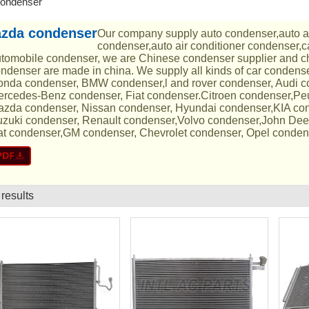
ondenser
zda condenser
Our company supply auto condenser,auto a
condenser,auto air conditioner condenser,c
tomobile condenser, we are Chinese condenser supplier and ch
ndenser are made in china. We supply all kinds of car condens
nda condenser, BMW condenser,l and rover condenser, Audi 
rcedes-Benz condenser, Fiat condenser.Citroen condenser,Pe
zda condenser, Nissan condenser, Hyundai condenser,KIA con
zuki condenser, Renault condenser,Volvo condenser,John Dee
t condenser,GM condenser, Chevrolet condenser, Opel conden
 results
List