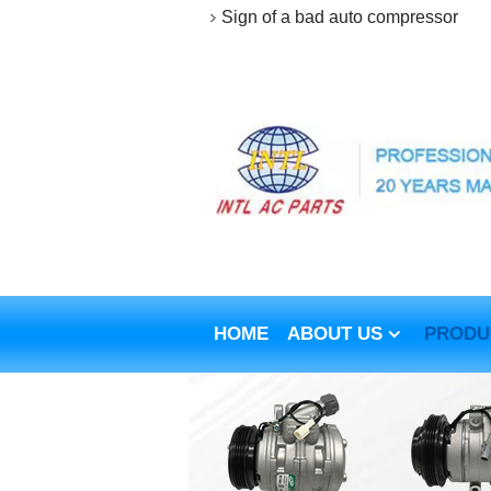
Sign of a bad auto compressor
HOME
ABOUT US
PRODU