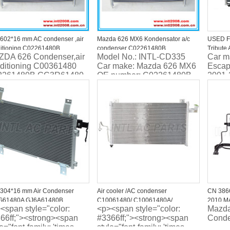
602*16 mm AC condenser ,air
Mazda 626 MX6 Kondensator a/c
USED F
itioning C02261480B
condenser C02261480B
Tribute
DA 626 Condenser,air
Model No.: INTL-CD335
Car m
R61480 C00361480
GC3R61480
1L5H19
ditioning C00361480
Car make: Mazda 626 MX6
Escap
161480B GA5R61480AB for
2261480B GC3R61480
OE number: C02261480B
2001-
DA 626 IV
 Mazda Xedos 6 1.6 /2.0
GC3R61480
Mater
dos 9 2.3/2.5L
Type: 
conde
304*16 mm Air Condenser
Air cooler /AC condenser
CN 3866
G61480A GJ6A61480B
C10061480/ C10061480A/
2010 MA
<span style="color:
<p><span style="color:
Mazda
G6148Z For MAZDA 6
C10061480B FOR MAZDA
40342
66ff;"><strong><span
#3366ff;"><strong><span
Conde
PREMACY (CP) 2.0 L 1.8L 1999-
le="font-family: 'times
style="font-family: 'times
2005