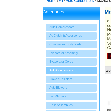
Home
/
All
/
Auto Condensers
/
Mazda c
Ma
Categories
au
co
Auto Compressors
Ho
Me
Ac Clutch & Accessories
Ma
Su
Compressor Body Parts
Ca
Evaporator Assembly
Evaporator Cores
26
Auto Condensers
Showcase
Blower Resistors
Auto Blowers
Fan &Motors
Hose Assemblies