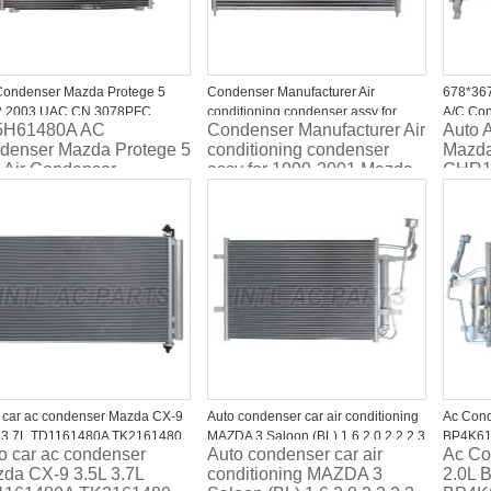
ondenser Mazda Protege 5
Condenser Manufacturer Air
678*367
2 2003 UAC CN 3078PFC
conditioning condenser assy for
A/C Co
5H61480A AC
Condenser Manufacturer Air
Auto 
DPI3078
1999-2001 Mazda Protege CN
GHR16
denser Mazda Protege 5
conditioning condenser
Mazda
4924PFC
 Air Condenser
assy for 1999-2001 Mazda
GHR1
Protege CN 4924PFC
 car ac condenser Mazda CX-9
Auto condenser car air conditioning
Ac Cond
 3.7L TD1161480A TK2161480
MAZDA 3 Saloon (BL) 1.6 2.0 2.2 2.3
BP4K61
o car ac condenser
Auto condenser car air
Ac Co
MZR MPS BBY26148Z
da CX-9 3.5L 3.7L
conditioning MAZDA 3
2.0L 
BBP261480C