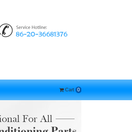
Cart
0