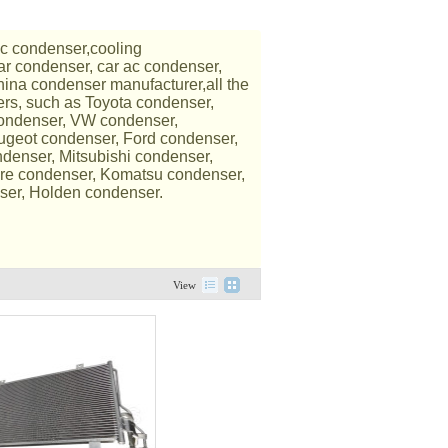
c condenser,cooling
ar condenser, car ac condenser,
ina condenser manufacturer,all the
ers, such as Toyota condenser,
condenser, VW condenser,
ugeot condenser, Ford condenser,
denser, Mitsubishi condenser,
re condenser, Komatsu condenser,
ser, Holden condenser.
View