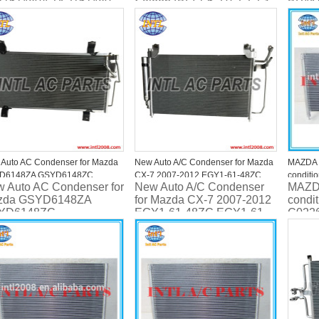
1161480A TK2161480
Saloon (BL) 1.6 2.0 2.2 2.3
BP4K
MZR MPS BBY26148Z
BBP261480C
Auto AC Condenser for Mazda
New Auto A/C Condenser for Mazda
MAZDA 
D6148ZA GSYD6148ZC
CX-7 2007-2012 EGY1-61-48ZC
conditi
 Auto AC Condenser for
New Auto A/C Condenser
MAZDA
D61480C GS1D61480D
EGY1-61-48ZB EH44-61-480A
C02261
zda GSYD6148ZA
for Mazda CX-7 2007-2012
condi
Mazda X
YD6148ZC
EGY1-61-48ZC EGY1-61-
C022
2.3/2.5L
1D61480C
48ZB EH44-61-480A
for Ma
1D61480D
,Xedos