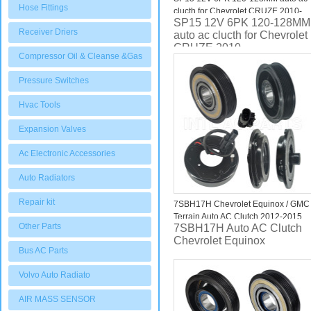
Hose Fittings
clucth for Chevrolet CRUZE 2010-
SP15 12V 6PK 120-128MM
Receiver Driers
auto ac clucth for Chevrolet
CRUZE 2010-
Compressor Oil & Cleanse &Gas
Pressure Switches
Hvac Tools
Expansion Valves
Ac Electronic Accessories
Auto Radiators
Repair kit
7SBH17H Chevrolet Equinox / GMC
Terrain Auto AC Clutch 2012-2015
Other Parts
7SBH17H Auto AC Clutch
Chevrolet Equinox
Bus AC Parts
Volvo Auto Radiato
AIR MASS SENSOR