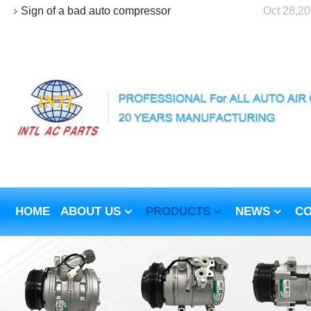
Sign of a bad auto compressor
Oct 28,2
HOME
ABOUT US
PRODUCTS
NEWS
CO