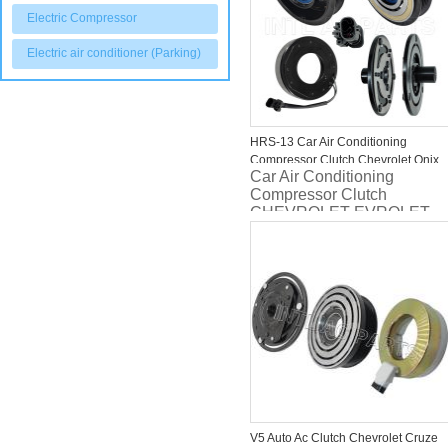
Electric Compressor
Electric air conditioner (Parking)
HRS-13 Car Air Conditioning
Compressor Clutch Chevrolet Onix
Car Air Conditioning
ONIX PLUS/ PRISMA PLUS/
Compressor Clutch
TRACKER 26304809
CHEVROLET EVROLET
ONIX PLUS/ PRISMA
PLUS/ TRACKER 2020>
TURBO 3 CILINDROS/
SPIN 1.8 2021> OEM:
26304809
V5 Auto Ac Clutch Chevrolet Cruze