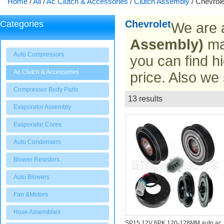
Home
/
All
/
Ac Clutch & Accessories
/
Clutch Assembly
/
Chevrole
Chevrolet
Categories
We are 
Assembly)
man
Auto Compressors
you can find hi
Ac Clutch & Accessories
price. Also we
Compressor Body Parts
13 results
List
Evaporator Assembly
Evaporator Cores
Auto Condensers
Blower Resistors
Auto Blowers
Fan &Motors
Hose Assemblies
SP15 12V 6PK 120-128MM auto ac