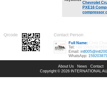
Chevrolet Cr
PXE16 Compr
compressor c
Qrcode
Contact Person
Full Name:
Chris Cha
Tel:
+86 15920387910
Email:
intl005@intl20
WhatsApp:
15920387
About Us
News
Contact
Copyright © 2026
INTERNATIONAL AU