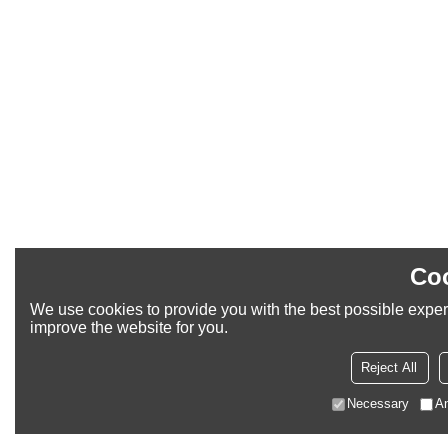
Coo
We use cookies to provide you with the best possible experi
improve the website for you.
Reject All
Necessary
An