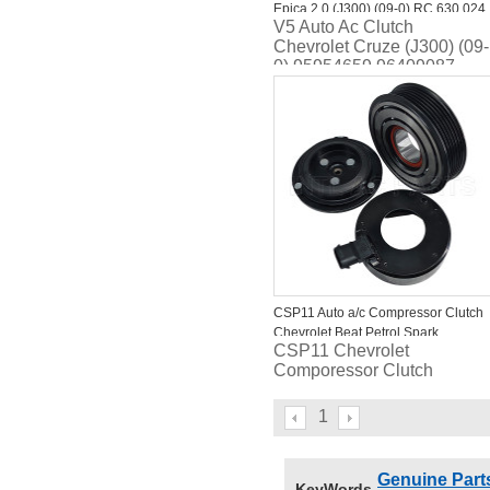
Epica 2.0 (J300) (09-0) RC.630.024
V5 Auto Ac Clutch
RC.630.172
Chevrolet Cruze (J300) (09-
0) 95954659 96409087
CSP11 Auto a/c Compressor Clutch
Chevrolet Beat Petrol Spark
CSP11 Chevrolet
Comporessor Clutch
1
Genuine Part
KeyWords