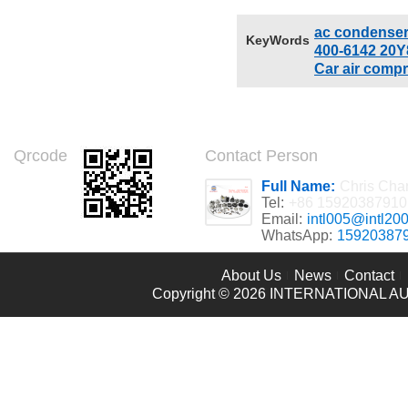
model number:INTL-CD035
Brand Name: INTL
ac condense
KeyWords
400-6142 20Y
Car air comp
Qrcode
Contact Person
Full Name:
Chris Cha
Tel:
+86 15920387910
Email:
intl005@intl20
WhatsApp:
15920387
About Us
News
Contact
Copyright © 2026
INTERNATIONAL AU