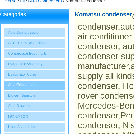
Home
/
All
/
Auto Condensers
/
Komatsu condenser
Komatsu condenser
Categories
condenser,aut
Auto Compressors
air conditione
Ac Clutch & Accessories
condenser, au
Compressor Body Parts
condenser sup
manufacturer,a
Evaporator Assembly
supply all kin
Evaporator Cores
condenser, Ho
Auto Condensers
rover condens
Blower Resistors
Mercedes-Benz
Auto Blowers
condenser,Peu
Fan &Motors
condenser, Ni
Hose Assemblies