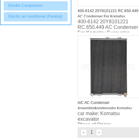
Electric Compressor
400-6142 20Y8101221 RC.650.449
Electric air conditioner (Parking)
AC Condenser For Komatsu
400-6142 20Y8101221
Excavator
RC.650.449 AC Condenser
For Komatsu Excavator
A/C AC Condenser
Assembly/kondensator Komatsu
car make: Komatsu
PC300/PC400 excavator
excavator
2089797520
Place of Origin:
Guangdong, China
1
(Mainland)