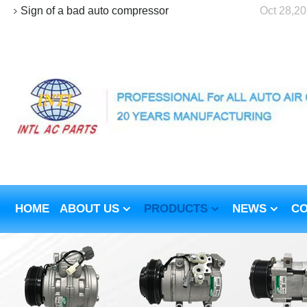
Sign of a bad auto compressor
Oct 28,2
HOME
ABOUT US
PRODUCTS
NEWS
CO