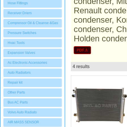
condenser, Mi
Hose Fittings
Renault conde
Receiver Driers
condenser, Ko
Compressor Oil & Cleanse &Gas
condenser, Ch
Pressure Switches
Holden conden
Hvac Tools
Expansion Valves
Ac Electronic Accessories
4 results
List
Auto Radiators
Repair kit
Other Parts
Bus AC Parts
Volvo Auto Radiato
AIR MASS SENSOR