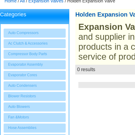
Home
/
All
/
Expansion Valves
/
Holden Expansion Valve
Holden Expansion V
Categories
Expansion Va
Auto Compressors
and supplier i
Ac Clutch & Accessories
products in a 
Compressor Body Parts
service of prod
Evaporator Assembly
0 results
List
Evaporator Cores
Auto Condensers
Blower Resistors
Auto Blowers
Fan &Motors
Hose Assemblies