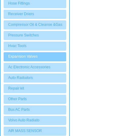
Hose Fittings
Receiver Driers
Compressor Oil & Cleanse &Gas
Pressure Switches
Hvac Tools
Expansion Valves
Ac Electronic Accessories
Auto Radiators
Repair kit
Other Parts
Bus AC Parts
Volvo Auto Radiato
AIR MASS SENSOR