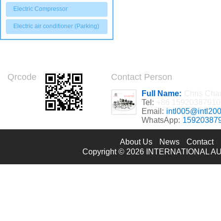
Electric Compressor
Electric air conditioner (Parking)
Qrcode
Contact Person
Full Name:
Chris Cha
Tel:
+86 15920387910
Email:
intl005@intl20
WhatsApp:
15920387
About Us
News
Contact
Copyright © 2026
INTERNATIONAL AU