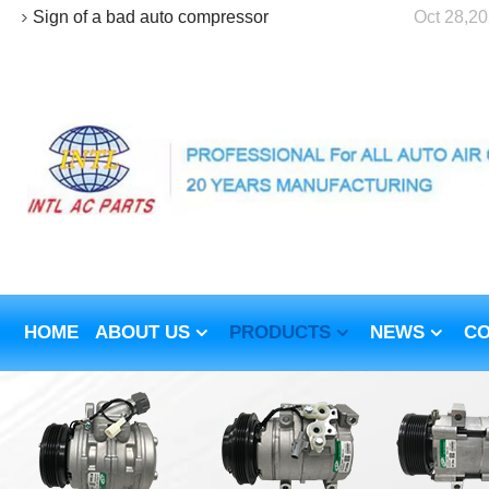
Sign of a bad auto compressor
Oct 28,2
HOME
ABOUT US
PRODUCTS
NEWS
CO