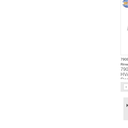
47
790
Blow
79
HVA
Res