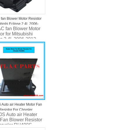
 fan Blower Motor Resistor
ubishi Eclipse 2.4L 2006-
AC fan Blower Motor
802A028 JA1884
or for Mitsubishi
se 2.4L 2006-2012
A028 JA1884
Auto air Heater Motor Fan
Resistor For Chrysler
S Auto air Heater
S RU490S RU490S
 Fan Blower Resistor
hrysler RU490S