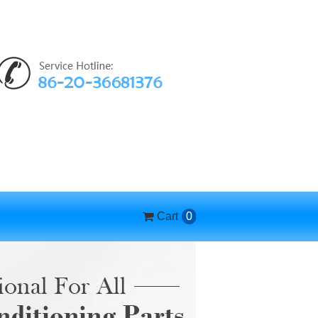
Cart
0