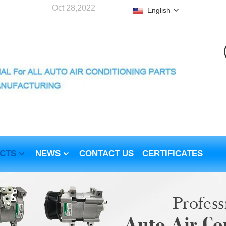
Oct 28,2022
English
CTS
NEWS
CONTACT US
CERTIFICATES