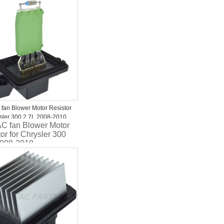
ger/Magnum
094AA
 fan Blower Motor Resistor
ysler 300 2.7L 2008-2010
AC fan Blower Motor
10AA Four Seasons 20459
or for Chrysler 300
2008-2010
310AA Four Seasons
9