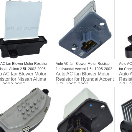
ntry/Jeep Commander
Stratus 5166541AA
Char
5061
 AC fan Blower Motor Resistor
Auto AC fan Blower Motor Resistor
Auto AC
Nissan Altima 2.5L 2002-2005
for Hyundai Accent 1.5L 1995-2002
for Chr
o AC fan Blower Motor
Auto AC fan Blower Motor
Auto 
08J000 Four Seasons 20288
970353D000 Four Seasons 20223
680373
istor for Nissan Altima
Resistor for Hyundai Accent
Resist
L 2002-2005
1.5L 1995-2002
2.7L 
508J000 Four Seasons
970353D000 Four Seasons
68037
288
20223
2045