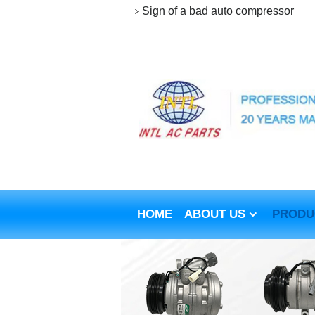
Sign of a bad auto compressor
HOME
ABOUT US
PRODU