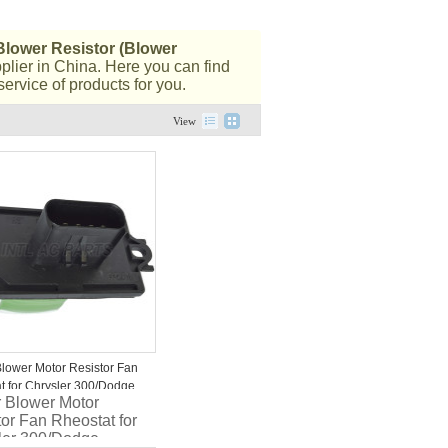
Blower Resistor (Blower
lier in China. Here you can find
ervice of products for you.
View
Blower Motor Resistor Fan
t for Chrysler 300/Dodge
r Blower Motor
r/Magnum 5061094AA
or Fan Rheostat for
ler 300/Dodge