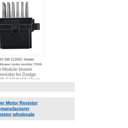
0S RU490S
1326
83 SW 11265C Heater
blower motor resistor 2008-
r Module blower
uick Cascada JM725200
resistor for Dodge
.116
D CARAVAN /Jeep
ler TOWN &
TRY /RAM C/V
15 68029736AA
18
er Motor Resistor
 manufacturer
sistor wholesale