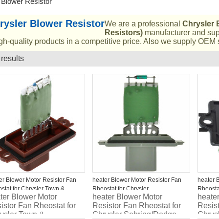
 Blower Resistor
rysler Blower Resistor
We are a professional
Chrysler 
Resistors)
manufacturer and supp
gh-quality products in a competitive price. Also we supply OEM s
 results
List
er Blower Motor Resistor Fan
heater Blower Motor Resistor Fan
heater 
stat for Chrysler Town &
Rheostat for Chrysler
Rheosta
ter Blower Motor
heater Blower Motor
heate
ntry/Jeep Commander
Sebring/Dodge Stratus 5166541AA
Charge
istor Fan Rheostat for
Resistor Fan Rheostat for
Resist
ysler Town &
Chrysler Sebring/Dodge
Chrys