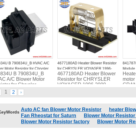
34913AB
DODGE Stratus
RU49
4885919AB/5174124AA/RU347/4P
834U B 790834U_B HVAC A/C
4677180AD Heater Blower Resistor
841787
er Motor Resistor for Chrysler
for CHRYSLER VOYAGER 1996-
Module 
0834U B 790834U_B
4677180AD Heater Blower
Heate
2000
2019 B
C A/C Blower Motor
Resistor for CHRYSLER
motor 
RC.420
istor for Chrysler
VOYAGER 1996-2000
GRAN
Chrys
1
2
COUN
2012-
4P16
Auto AC fan Blower Motor Resistor
heater Blow
KeyWords
Fan Rheostat for Saturn
Blower Motor Resistor
Blower Motor Resistor factory
Blower Motor Re