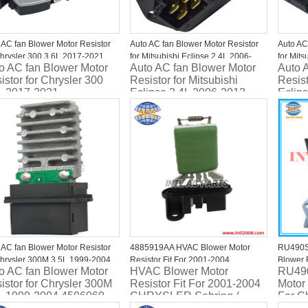
 AC fan Blower Motor Resistor
Auto AC fan Blower Motor Resistor
Auto AC
Chrysler 300 3.6L 2017-2021
for Mitsubishi Eclipse 2.4L 2006-
for Mits
o AC fan Blower Motor
Auto AC fan Blower Motor
Auto 
4171AA Four Seasons 20651
2012 7802A028 JA1884
2012 7
istor for Chrysler 300
Resistor for Mitsubishi
Resist
L 2017-2021
Eclipse 2.4L 2006-2012
Eclip
24171AA Four Seasons
7802A028 JA1884
7802
651
 AC fan Blower Motor Resistor
4885919AA HVAC Blower Motor
RU490S 
Chrysler 300M 3.5L 1999-2004
Resistor Fit For 2001-2004
Blower 
o AC fan Blower Motor
HVAC Blower Motor
RU490
6060 4734913AB
CHRYSLER Sebring / DODGE
RU490
istor for Chrysler 300M
Resistor Fit For 2001-2004
Motor
Stratus
L 1999-2004 4596060
CHRYSLER Sebring /
For C
4885919AB/5174124AA/RU347/4P1326