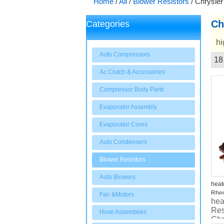
Home
/
All
/
Blower Resistors
/
Chrysler
Ch
Categories
hi
Auto Compressors
18
Showcase
Ac Clutch & Accessories
Compressor Body Parts
Evaporator Assembly
Evaporator Cores
Auto Condensers
Blower Resistors
Auto Blowers
heat
Rheo
Fan &Motors
hea
Cou
Res
Hose Assemblies
Chr