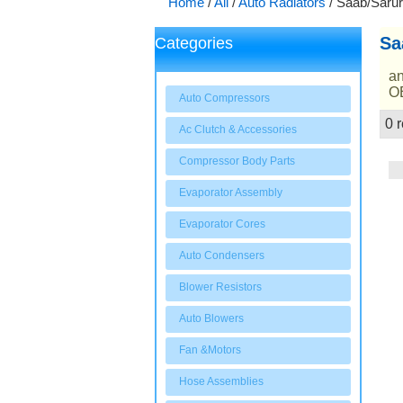
Home
/
All
/
Auto Radiators
/
Saab/Sarur
Sa
Categories
an
OE
Auto Compressors
0 r
Ac Clutch & Accessories
Showcase
Compressor Body Parts
Evaporator Assembly
Evaporator Cores
Auto Condensers
Blower Resistors
Auto Blowers
Fan &Motors
Hose Assemblies