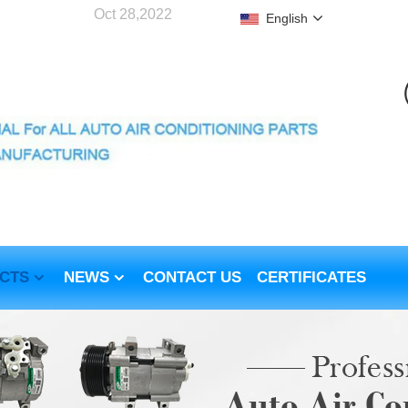
Oct 28,2022
English
CTS
NEWS
CONTACT US
CERTIFICATES