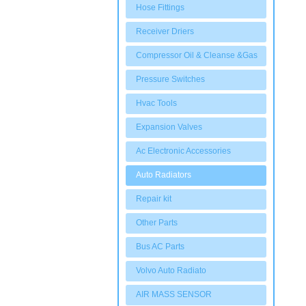
Hose Fittings
Receiver Driers
Compressor Oil & Cleanse &Gas
Pressure Switches
Hvac Tools
Expansion Valves
Ac Electronic Accessories
Auto Radiators
Repair kit
Other Parts
Bus AC Parts
Volvo Auto Radiato
AIR MASS SENSOR