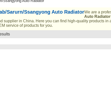
n/Ssangyong Auto Radiator
ab/Sarurn/Ssangyong Auto Radiator
We are a profe
Auto Radiator
d supplier in China. Here you can find high-quality products in 
M service of products for you.
esults
List