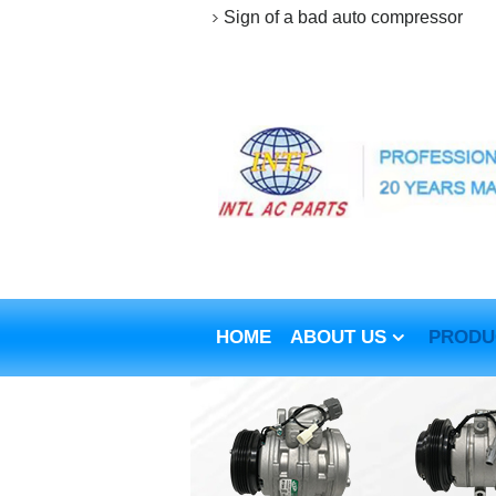
Sign of a bad auto compressor
HOME
ABOUT US
PRODU