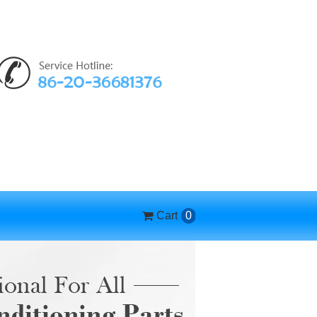
Cart
0