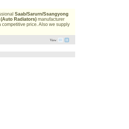
ssional
Saab/Sarurn/Ssangyong
 (Auto Radiators)
manufacturer
a competitive price. Also we supply
View