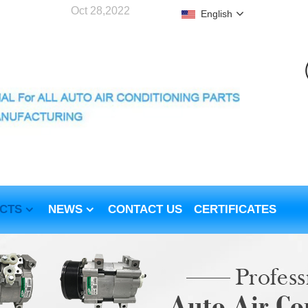
Oct 28,2022
English
CTS
NEWS
CONTACT US
CERTIFICATES