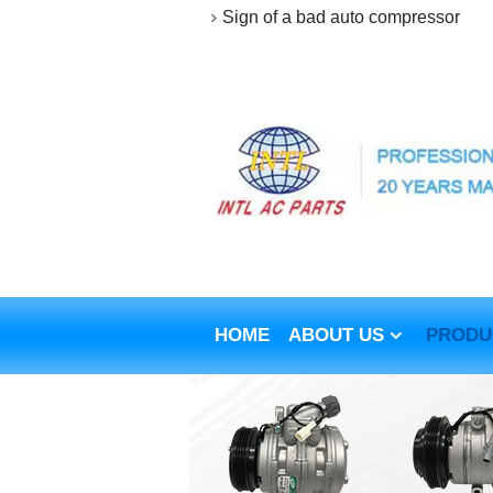
Sign of a bad auto compressor
HOME
ABOUT US
PRODU