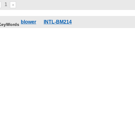
1
blower
INTL-BM214
KeyWords