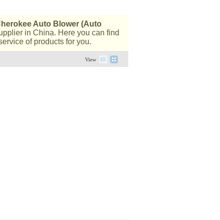
herokee Auto Blower (Auto
pplier in China. Here you can find
ervice of products for you.
View