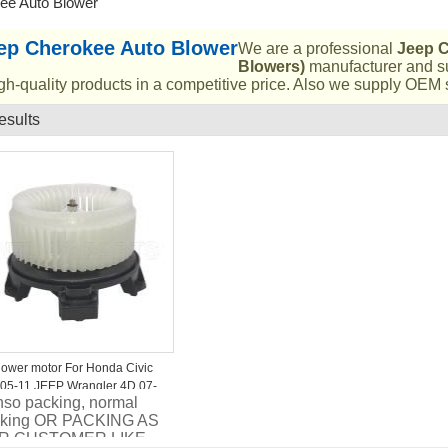
ee Auto Blower
ep Cherokee Auto Blower
We are a professional
Jeep C
Blowers)
manufacturer and su
gh-quality products in a competitive price. Also we supply OEM s
esults
List
lower motor For Honda Civic
05-11 JEEP Wrangler 4D 07-
so packing, normal
 ST-79310-SNK-K01
cking OR PACKING AS
R CUSTOMER LIKE..