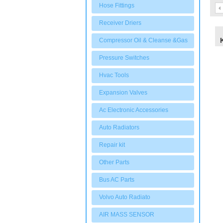
Hose Fittings
Receiver Driers
Compressor Oil & Cleanse &Gas
Pressure Switches
Hvac Tools
Expansion Valves
Ac Electronic Accessories
Auto Radiators
Repair kit
Other Parts
Bus AC Parts
Volvo Auto Radiato
AIR MASS SENSOR