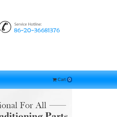
Cart
0