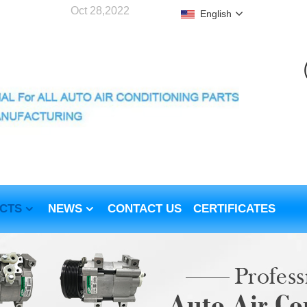
Oct 28,2022
English
CTS
NEWS
CONTACT US
CERTIFICATES