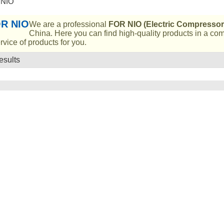
 NIO
R NIO
We are a professional
FOR NIO (Electric Compressor
China. Here you can find high-quality products in a co
rvice of products for you.
esults
List