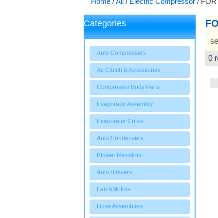
Home
/
All
/
Electric Compressor
/
FOR
FO
Categories
se
Auto Compressors
0 r
Showcase
Ac Clutch & Accessories
Compressor Body Parts
Evaporator Assembly
Evaporator Cores
Auto Condensers
Blower Resistors
Auto Blowers
Fan &Motors
Hose Assemblies