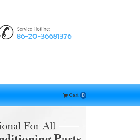
Cart
0