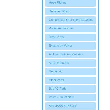
Hose Fittings
Receiver Driers
Compressor Oil & Cleanse &Gas
Pressure Switches
Hvac Tools
Expansion Valves
Ac Electronic Accessories
Auto Radiators
Repair kit
Other Parts
Bus AC Parts
Volvo Auto Radiato
AIR MASS SENSOR