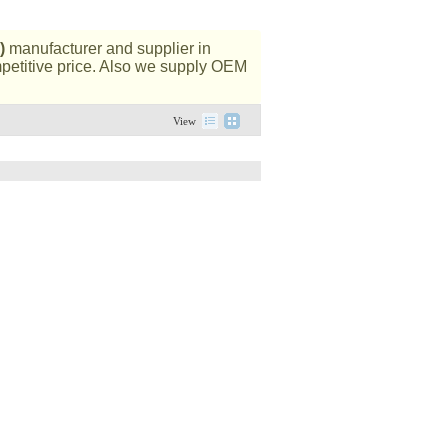
)
manufacturer and supplier in
mpetitive price. Also we supply OEM
View