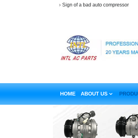
Sign of a bad auto compressor
HOME
ABOUT US
PRODU