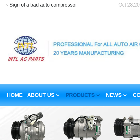
Sign of a bad auto compressor
Oct 28,2
HOME
ABOUT US
PRODUCTS
NEWS
CO