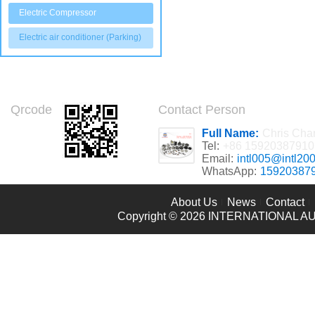
Electric Compressor
Electric air conditioner (Parking)
Qrcode
Contact Person
Full Name:
Chris Cha
Tel:
+86 15920387910
Email:
intl005@intl20
WhatsApp:
15920387
About Us
News
Contact
Copyright © 2026
INTERNATIONAL AU