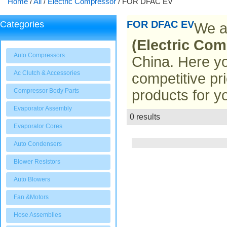
Home
/
All
/
Electric Compressor
/
FOR DFAC EV
FOR DFAC EV
Categories
We a
(Electric Com
Auto Compressors
China. Here yo
Ac Clutch & Accessories
competitive pr
Compressor Body Parts
products for y
Evaporator Assembly
0 results
List
Evaporator Cores
Auto Condensers
Blower Resistors
Auto Blowers
Fan &Motors
Hose Assemblies