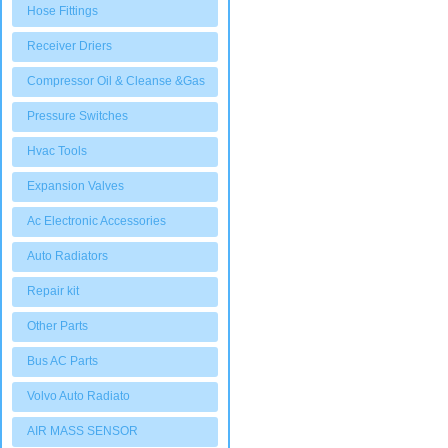
Hose Fittings
Receiver Driers
Compressor Oil & Cleanse &Gas
Pressure Switches
Hvac Tools
Expansion Valves
Ac Electronic Accessories
Auto Radiators
Repair kit
Other Parts
Bus AC Parts
Volvo Auto Radiato
AIR MASS SENSOR