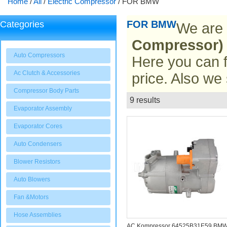
Home
/
All
/
Electric Compressor
/
FOR BMW
FOR BMW
Categories
We are 
Compressor)
Auto Compressors
Here you can f
Ac Clutch & Accessories
price. Also we
Compressor Body Parts
9 results
List
Evaporator Assembly
Evaporator Cores
Auto Condensers
Blower Resistors
Auto Blowers
Fan &Motors
Hose Assemblies
AC Kompressor 64525B31E59 BM