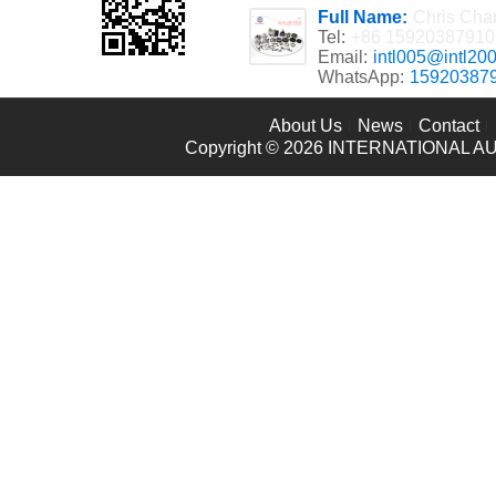
Full Name:
Chris Cha
Tel:
+86 15920387910
Email:
intl005@intl20
WhatsApp:
15920387
About Us
News
Contact
Copyright © 2026
INTERNATIONAL AU