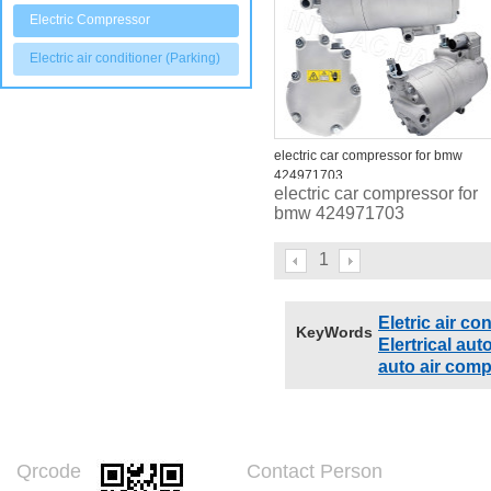
Electric Compressor
Electric air conditioner (Parking)
electric car compressor for bmw
424971703
electric car compressor for
bmw 424971703
1
Eletric air c
KeyWords
Elertrical au
auto air com
Qrcode
Contact Person