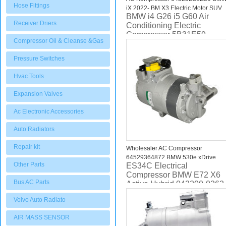
Hose Fittings
iX 2022- BM X3 Electric Motor SUV
BMW i4 G26 i5 G60 Air
Compressor 64525A69FB9
Receiver Driers
Conditioning Electric
Compressor 5B31E59
Compressor Oil & Cleanse &Gas
Pressure Switches
Hvac Tools
Expansion Valves
Ac Electronic Accessories
Auto Radiators
Repair kit
Wholesaler AC Compressor
64529364872 BMW 530e xDrive
Other Parts
ES34C Electrical
2.0L 2018 2019 2020 2021
Compressor BMW E72 X6
Bus AC Parts
Active Hybrid 042200-0262
64529216118
Volvo Auto Radiato
AIR MASS SENSOR