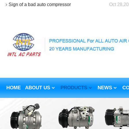
Sign of a bad auto compressor
Oct 28,2
HOME
ABOUT US
PRODUCTS
NEWS
CO