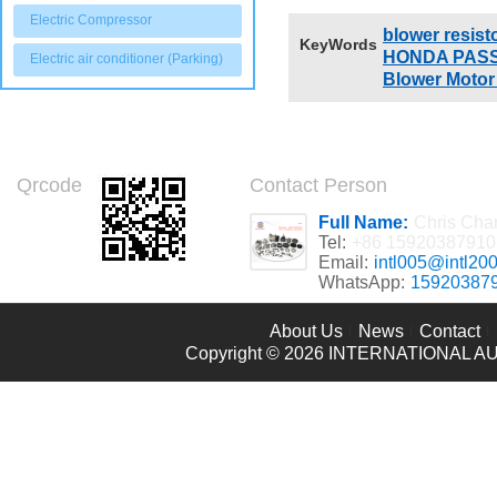
92495 V92204
Electric Compressor
blower resist
KeyWords
HONDA PASSP
Electric air conditioner (Parking)
Blower Motor
Qrcode
Contact Person
Full Name:
Chris Cha
Tel:
+86 15920387910
Email:
intl005@intl20
WhatsApp:
15920387
About Us
News
Contact
Copyright © 2026
INTERNATIONAL AU