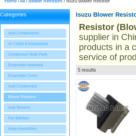
Home
/
All
/
Blower Resistors
/
Isuzu Blower Resistor
Isuzu Blower Resist
Categories
Resistor (Blo
Auto Compressors
supplier in Chi
Ac Clutch & Accessories
products in a 
Compressor Body Parts
service of prod
Evaporator Assembly
5 results
List
Evaporator Cores
Auto Condensers
Blower Resistors
Auto Blowers
Fan &Motors
Hose Assemblies