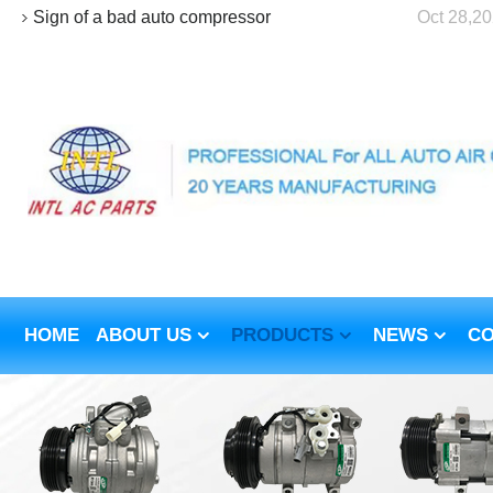
Sign of a bad auto compressor
Oct 28,2
HOME
ABOUT US
PRODUCTS
NEWS
CO