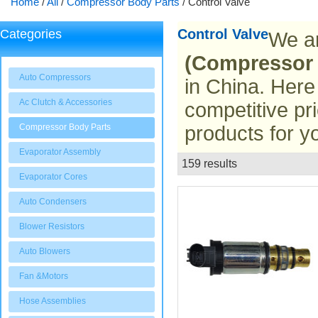
Home
/
All
/
Compressor Body Parts
/
Control Valve
Control Valve
Categories
We ar
(Compressor 
Auto Compressors
in China. Here
Ac Clutch & Accessories
competitive pr
Compressor Body Parts
products for y
Evaporator Assembly
159 results
List
Evaporator Cores
Auto Condensers
Blower Resistors
Auto Blowers
Fan &Motors
Hose Assemblies