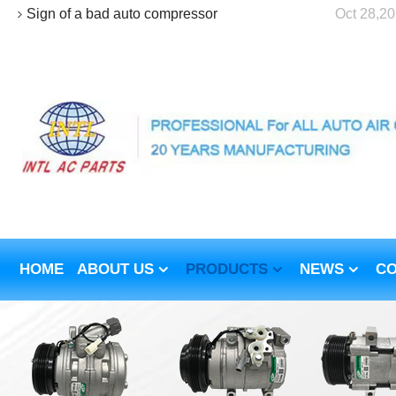
Sign of a bad auto compressor
Oct 28,2
HOME
ABOUT US
PRODUCTS
NEWS
CO