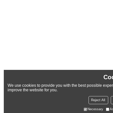
Coo
We use cookies to provide you with the best possible experi
improve the website for you.
Reject All
Necessary
An