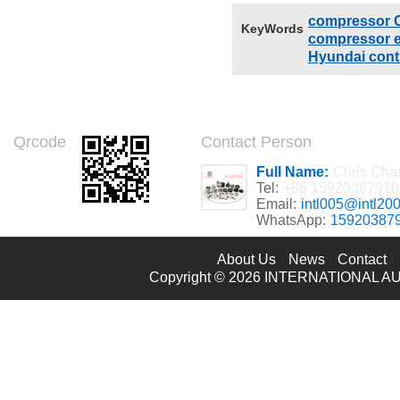
compressor C
KeyWords
compressor el
Hyundai contr
Qrcode
Contact Person
Full Name:
Chris Cha
Tel:
+86 15920387910
Email:
intl005@intl20
WhatsApp:
15920387
About Us
News
Contact
Copyright © 2026
INTERNATIONAL AU