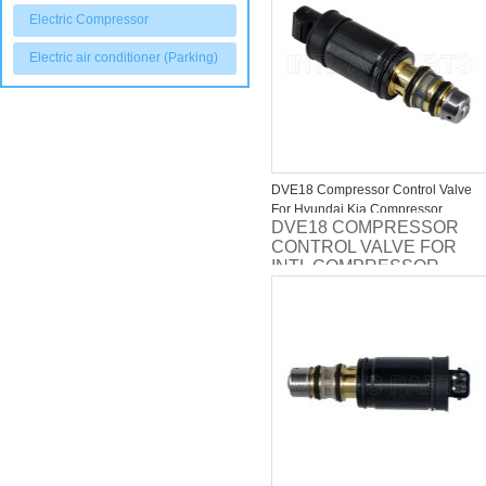
Electric Compressor
Electric air conditioner (Parking)
DVE18 Compressor Control Valve
For Hyundai Kia Compressor
DVE18 COMPRESSOR
CONTROL VALVE FOR
INTL COMPRESSOR