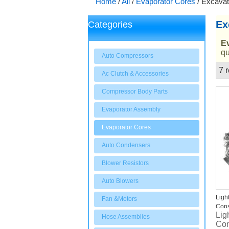
Home
/
All
/
Evaporator Cores
/
Excavat
Ex
Categories
E
qu
Auto Compressors
7 r
Ac Clutch & Accessories
Showcase
Compressor Body Parts
Evaporator Assembly
Evaporator Cores
Auto Condensers
Blower Resistors
Auto Blowers
Ligh
Fan &Motors
Cons
Lig
Exca
Hose Assemblies
Con
Evap