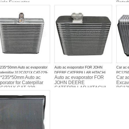
icle Excavator
Peter
omobile Auto AC
W207
porator
235*50mm Auto ac evaporator
Auto ac evaporator FOR JOHN
Car ac 
Caterpillar 312C/321X CAT-229-
DEERE CATERPILLAR HITACHI
PC1250
*235*50mm Auto ac
Auto ac evaporator FOR
Car a
/Case CX220 flux0 paralelo
ESCAVADEIRA 4464352 4464353
ND4476
porator for Caterpillar
JOHN DEERE
Excav
C/321X CAT-229-
CATERPILLAR HITACHI
PC12
3/Case CX220 flux0
ESCAVADEIRA 4464352
ND44
alelo
4464353