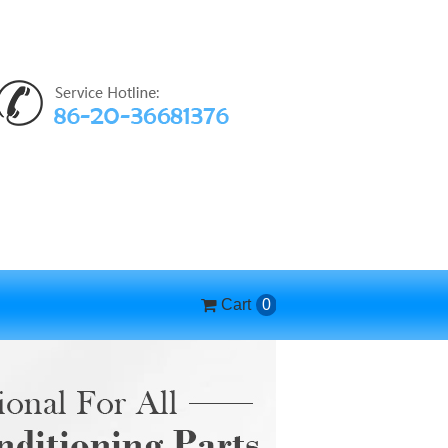
Cart
0