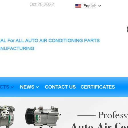
Oct 28,2022
English
CTS
NEWS
CONTACT US
CERTIFICATES