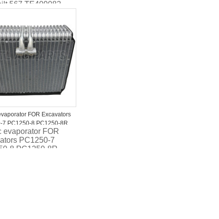
bilt 567 TE409082
8001
evaporator FOR Excavators
-7 PC1250-8 PC1250-8R
c evaporator FOR
00-4970
ators PC1250-7
50-8 PC1250-8R
7600-4970