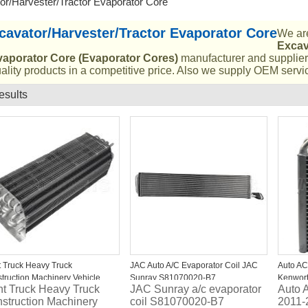
or/Harvester/Tractor Evaporator Core
cavator/Harvester/Tractor Evaporator Core
We are
Excav
vaporator Core (Evaporator Cores)
manufacturer and supplier 
ality products in a competitive price. Also we supply OEM servic
esults
List
t Truck Heavy Truck
JAC Auto A/C Evaporator Coil JAC
Auto AC
truction Machinery Vehicle
Sunray S81070020-B7
Kenwort
ht Truck Heavy Truck
JAC Sunray a/c evaporator
Auto 
vator Automobile Auto AC
TE4090
struction Machinery
coil S81070020-B7
2011-
orator