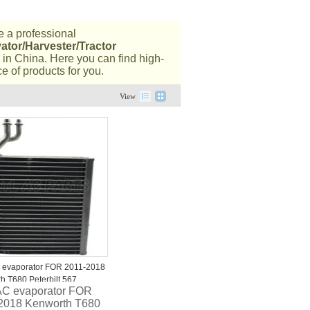
 a professional
ator/Harvester/Tractor
in China. Here you can find high-
e of products for you.
View
 evaporator FOR 2011-2018
h T680 Peterbilt 567
AC evaporator FOR
82 W2078001
2018 Kenworth T680