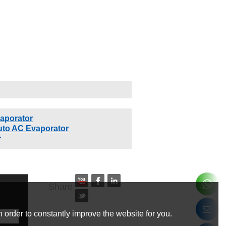
aporator
uto AC Evaporator
r
Share
 order to constantly improve the website for you.