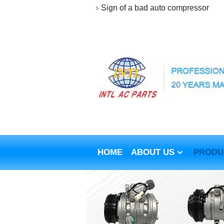
Sign of a bad auto compressor
HOME
ABOUT US
PRODU