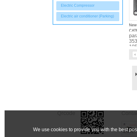
Electric Compressor
Electric air conditioner (Parking)
New 
CAT
par
245
353
200
105
33
Qrcode
Conta
We use cookies to provide you with the best poss