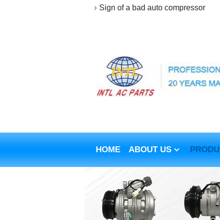
Sign of a bad auto compressor
HOME
ABOUT US
PRODU