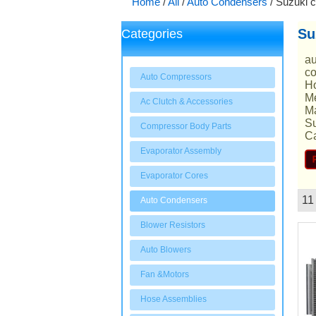
Home
/
All
/
Auto Condensers
/
Suzuki 
Su
Categories
au
co
Auto Compressors
Ho
Me
Ac Clutch & Accessories
Ma
Su
Compressor Body Parts
Ca
Evaporator Assembly
Evaporator Cores
11
Auto Condensers
Showcase
Blower Resistors
Auto Blowers
Fan &Motors
Hose Assemblies