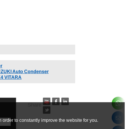
r
ZUKI Auto Condenser
X4 VITARA
Share
 order to constantly improve the website for you.