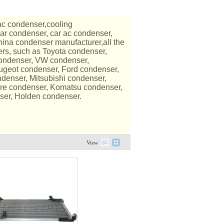
ac condenser,cooling
car condenser, car ac condenser,
ina condenser manufacturer,all the
ers, such as Toyota condenser,
condenser, VW condenser,
ugeot condenser, Ford condenser,
denser, Mitsubishi condenser,
re condenser, Komatsu condenser,
ser, Holden condenser.
View