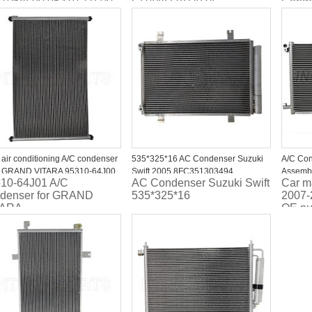
1068L00 95310 71L00
GRAND VITARA
Conde
JIMMY
95311
95311
 air conditioning A/C condenser
535*325*16 AC Condenser Suzuki
A/C Co
 GRAND VITARA 95310-64J00
Swift 2005 8FC351303494
Assembl
10-64J01 A/C
AC Condenser Suzuki Swift
Car m
1064J00
TSP0225622 DCN47001
Suzuki 
denser for GRAND
535*325*16
2007-
95310-
TARA
OE nu
95310