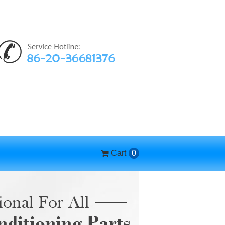
Cart
0