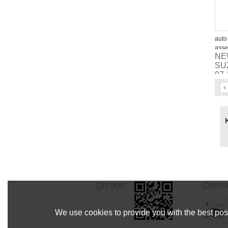
auto
asse
NE
(FY_
SU
628
07
953
SZ3
953
Qrcode
Conta
We use cookies to provide you with the best poss