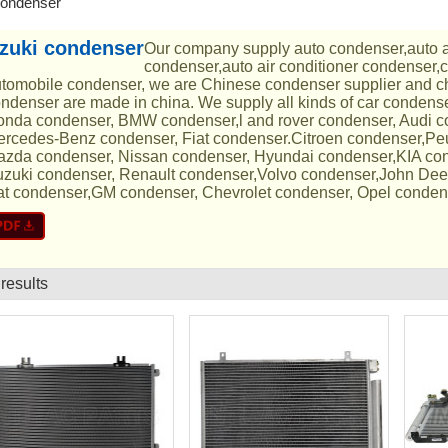
condenser
zuki condenser
Our company supply auto condenser,auto 
condenser,auto air conditioner condenser,
tomobile condenser, we are Chinese condenser supplier and ch
ndenser are made in china. We supply all kinds of car condens
nda condenser, BMW condenser,l and rover condenser, Audi 
rcedes-Benz condenser, Fiat condenser.Citroen condenser,Pe
zda condenser, Nissan condenser, Hyundai condenser,KIA con
zuki condenser, Renault condenser,Volvo condenser,John Dee
t condenser,GM condenser, Chevrolet condenser, Opel conden
 results
List