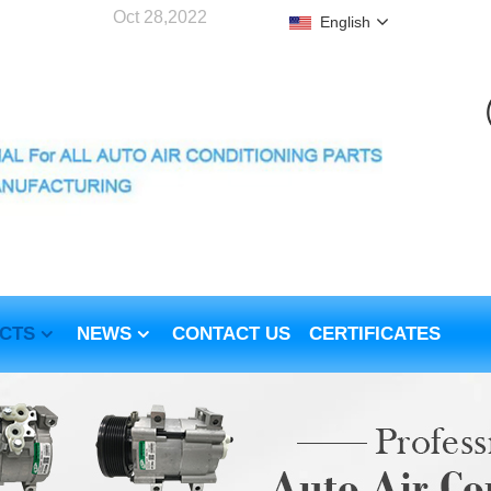
Oct 28,2022
English
CTS
NEWS
CONTACT US
CERTIFICATES