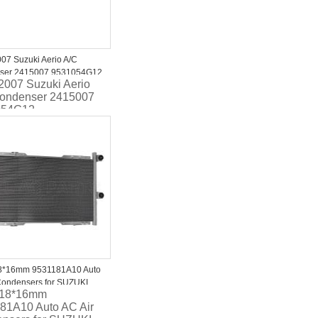
07 Suzuki Aerio A/C
ser 2415007 9531054G12
2007 Suzuki Aerio
ondenser 2415007
054G12
8*16mm 9531181A10 Auto
Condensers for SUZUKI
318*16mm
2007-2012 9531181A10
81A10 Auto AC Air
81A12 95311-81A12-000