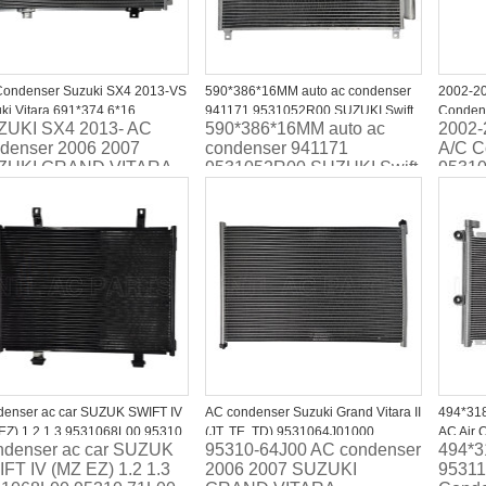
ondenser Suzuki SX4 2013-VS
590*386*16MM auto ac condenser
2002-20
ki Vitara 691*374.6*16
941171 9531052R00 SUZUKI Swift
Conden
ZUKI SX4 2013- AC
590*386*16MM auto ac
2002-
1061M10
V (AZ) 2017-
denser 2006 2007
condenser 941171
A/C C
ZUKI GRAND VITARA
9531052R00 SUZUKI Swift
9531
V (AZ) 2017-
enser ac car SUZUK SWIFT IV
AC condenser Suzuki Grand Vitara II
494*31
EZ) 1.2 1.3 9531068L00 95310
(JT, TE, TD) 9531064J01000
AC Air 
denser ac car SUZUK
95310-64J00 AC condenser
494*
00
8FC351304351
JIMMY 
FT IV (MZ EZ) 1.2 1.3
2006 2007 SUZUKI
95311
95311-