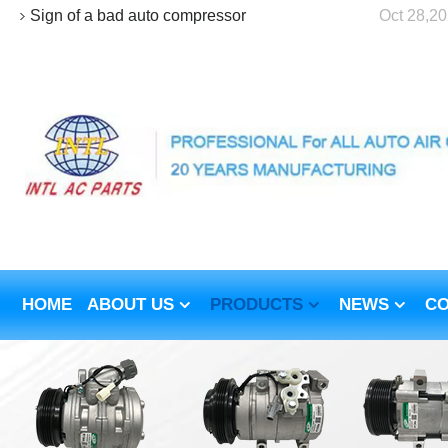
Sign of a bad auto compressor
Oct 28,2
HOME
ABOUT US
PRODUCTS
NEWS
CO