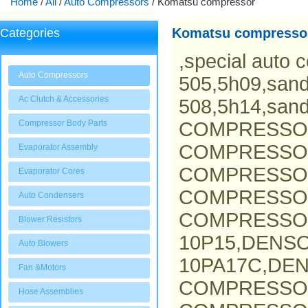
Home
/
All
/
Auto Compressors
/
Komatsu compressor
Komatsu compresso
Categories
,special auto 
Auto Compressors
505,5h09,san
Ac Clutch & Accessories
508,5h14,san
Compressor Body Parts
COMPRESSO
COMPRESSOR
Evaporator Assembly
COMPRESSOR
Evaporator Cores
COMPRESSO
Auto Condensers
COMPRESSOR
Blower Resistors
10P15,DENS
Auto Blowers
10PA17C,DEN
Fan &Motors
COMPRESSO
Hose Assemblies