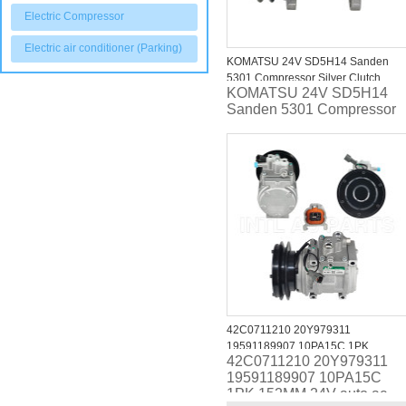
Electric Compressor
Electric air conditioner (Parking)
KOMATSU 24V SD5H14 Sanden
5301 Compressor Silver Clutch
KOMATSU 24V SD5H14
Sanden 5301 Compressor
42C0711210 20Y979311
19591189907 10PA15C 1PK
42C0711210 20Y979311
152MM 24V auto ac compressor for
19591189907 10PA15C
KOMATSU ANY ANY Compressors
1PK 152MM 24V auto ac
A4333459 ND4472000246