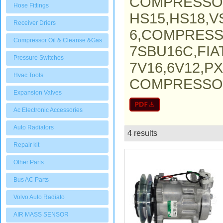
COMPRESSO
Hose Fittings
HS15,HS18,V
Receiver Driers
6,COMPRESS
Compressor Oil & Cleanse &Gas
7SBU16C,FI
Pressure Switches
7V16,6V12,P
Hvac Tools
COMPRESSOR,
Expansion Valves
Ac Electronic Accessories
Auto Radiators
4 results
List
Repair kit
Other Parts
Bus AC Parts
Volvo Auto Radiato
AIR MASS SENSOR