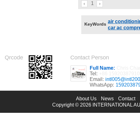
compressor for KOMATSU
1
ANY ANY Compressors
A4333459 ND4472000246
air conditio
KeyWords
car ac compr
Qrcode
Contact Person
Full Name:
Chris Cha
Tel:
+86 15920387910
Email:
intl005@intl20
WhatsApp:
15920387
About Us
News
Contact
Copyright © 2026
INTERNATIONAL AU