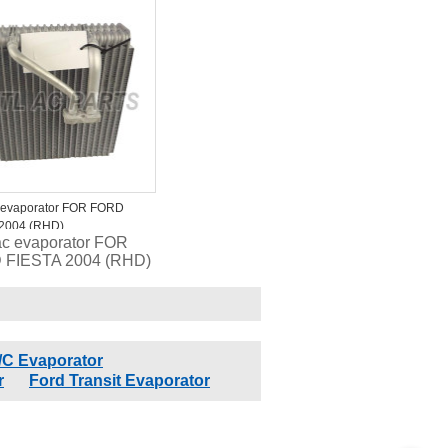
19850B 4712172
 2734023 1010232
 evaporator FOR FORD
 2004 (RHD)
ac evaporator FOR
 FIESTA 2004 (RHD)
/C Evaporator
r
Ford Transit Evaporator