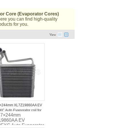
or Core (Evaporator Cores)
ere you can find high-quality
oducts for you.
View
×244mm XL7Z19860AA EV
C Auto Evaporator coil for
67×244mm
02 Ford Expedition
19860AA EV
FXC Auto Evaporator