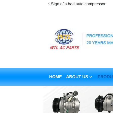
Sign of a bad auto compressor
HOME
ABOUT US
PRODU