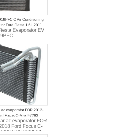
19PFC C Air Conditioning
tor Ford Fiesta 1.6L 2011
Fiesta Evaporator EV
013
19PFC
r ac evaporator FOR 2012-
rd Focus C-Max 97293
car ac evaporator FOR
850A CV6Z19850B
2018 Ford Focus C-
2 44145 2734023 1010232
97293 CV6Z19850A