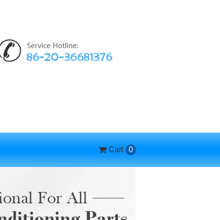
Cart
0