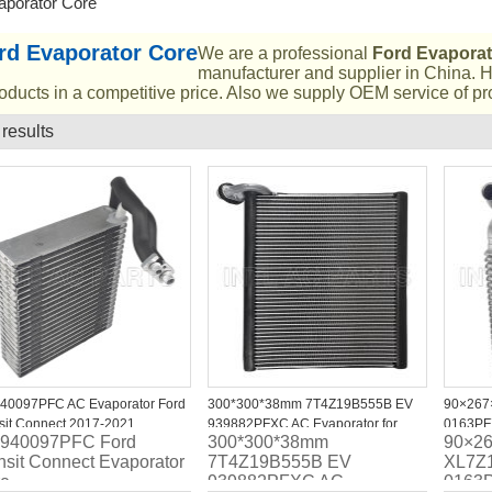
aporator Core
rd Evaporator Core
We are a professional
Ford Evaporat
manufacturer and supplier in China. H
oducts in a competitive price. Also we supply OEM service of pr
 results
List
40097PFC AC Evaporator Ford
300*300*38mm 7T4Z19B555B EV
90×267
sit Connect 2017-2021
939882PFXC AC Evaporator for
0163PFX
 940097PFC Ford
300*300*38mm
90×2
2007-2014 Ford Edge
1997-20
nsit Connect Evaporator
7T4Z19B555B EV
XL7Z
re
939882PFXC AC
0163P