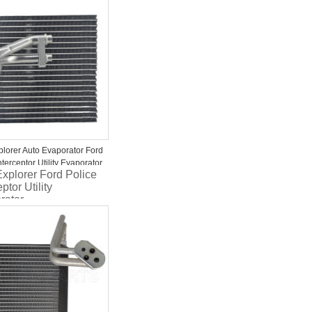
or 1997-2002 Ford
ition
plorer Auto Evaporator Ford
nterceptor Utility Evaporator
xplorer Ford Police
5*58
ptor Utility
rator