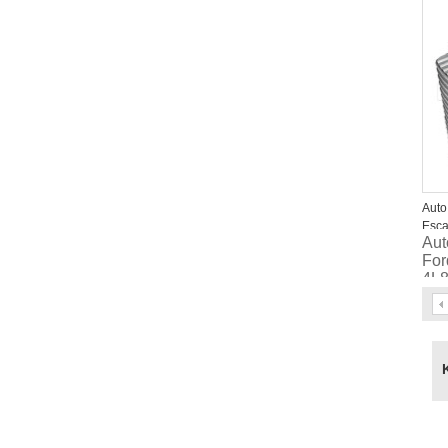
EV
Auto
Esca
Aut
Mar
For
4L
6L