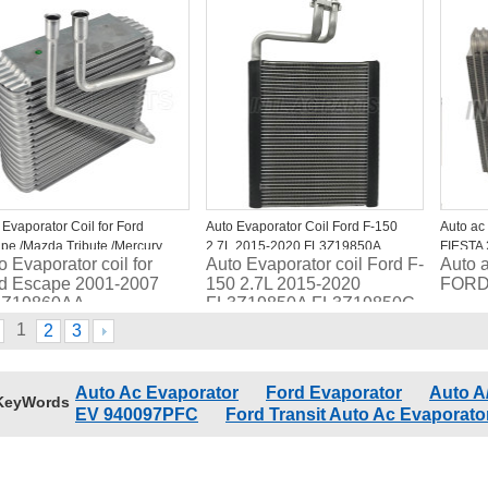
1289FP 4712130
MKT BB5Z19850A
CV6Z
CG1Z19850D
44145
DG1Z19850B EV1274
 Evaporator Coil for Ford
Auto Evaporator Coil Ford F-150
Auto ac
pe /Mazda Tribute /Mercury
2.7L 2015-2020 FL3Z19850A
FIESTA
o Evaporator coil for
Auto Evaporator coil Ford F-
Auto 
iner 4L8Z19860AA
FL3Z19850C EV 940092PFC
d Escape 2001-2007
150 2.7L 2015-2020
FORD
8Z19860AA
FL3Z19850A FL3Z19850C
8Z19850AA EC0161J1Z
EV 940092PFC
1
2
3
Auto Ac Evaporator
Ford Evaporator
Auto A
KeyWords
EV 940097PFC
Ford Transit Auto Ac Evaporato