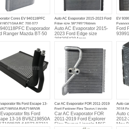
orator Cores EV 940118PFC
Auto AC Evaporator 2015-2023 Ford
EV 9399
919D710AA RC.700.072
Edge size 38*295*284mm
Evapora
940118PFC Evaporador
Auto AC Evaporator 2015-
Ford 
orador Ford Ranger Mazda BT-
FG9Z19850A EV 940051PFC
2012 2
d Ranger Mazda BT-50
2023 Ford Edge size
9399
38*295*284mm
FG9Z19850A EV
940051PFC
vaporator fits Ford Escape 13-
Car AC Evaporator FOR 2011-2019
Auto ca
BV6Z19850A BV6Z19850B
Ford Explorer Flex Taurus Lincoln
2018 Fo
Evaporator fits Ford
Car AC Evaporator FOR
Auto 
73 97311 EV1289FP 4712130
MKS MKT BB5Z19850A
CV6Z19
ape 13-16 BV6Z19850A
2011-2019 Ford Explorer
2012-
CG1Z19850D DG1Z19850B EV
471217
6Z19850B 64073 97311
Flex Taurus Lincoln MKS
Max 
939920PFC