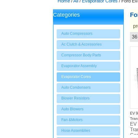
Home
/
All
/
Evaporator Cores
/
Ford Ev
Fo
Categories
pr
Auto Compressors
36
Showcase
Ac Clutch & Accessories
Compressor Body Parts
Evaporator Assembly
Evaporator Cores
Auto Condensers
Blower Resistors
Auto Blowers
EV 9
Tran
Fan &Motors
EV
Tra
Hose Assemblies
Co