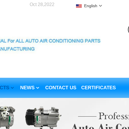
Oct 28,2022
English
CTS
NEWS
CONTACT US
CERTIFICATES