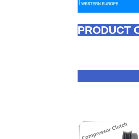
PRODUCT 