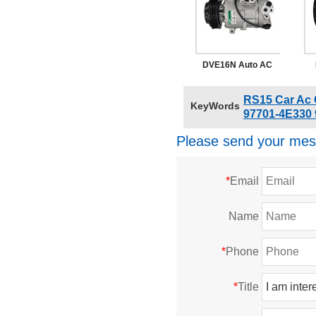
4E620 Suitable Kia
K2700 2016
DVE16N Auto AC
Pump Compressor
97
RS15 Car Ac
KeyWords
Kia Sportage 2021
97701-4E330 
97701D3500
Please send your mes
*
Email
Name
*
Phone
*
Title