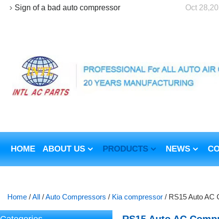
Sign of a bad auto compressor
Oct 28,2
HOME
ABOUT US
PRODUCTS
NEWS
CO
Home
/
All
/
Auto Compressors
/
Kia compressor
/
RS15 Auto AC C