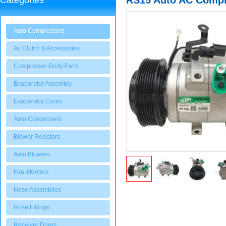
RS15 Auto AC Compre
Categories
97701-4F600
Auto Compressors
Ac Clutch & Accessories
Compressor Body Parts
Evaporator Assembly
Evaporator Cores
Auto Condensers
Blower Resistors
Auto Blowers
Fan &Motors
Hose Assemblies
Hose Fittings
Receiver Driers