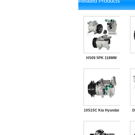
Related Products
HS09 5PK 118MM
12V Car AC
Co
Compressor
10S15C Kia Hyundai
D
Auto AC
1
Compressor 97701-
A/