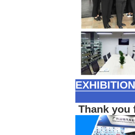
EXHIBITIO
Thank you f