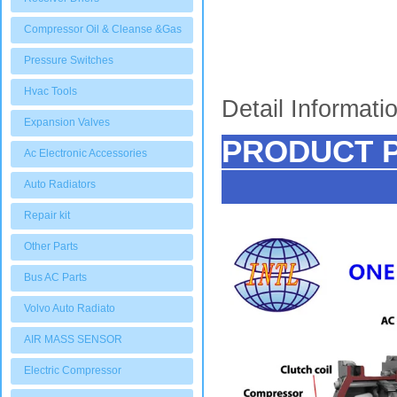
Compressor Oil & Cleanse &Gas
Pressure Switches
Hvac Tools
Detail Informati
Expansion Valves
PRODUCT 
Ac Electronic Accessories
Auto Radiators
Repair kit
Other Parts
Bus AC Parts
Volvo Auto Radiato
AIR MASS SENSOR
Electric Compressor