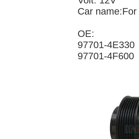
Volt: 12V
Car name:For 
OE:
97701-4E330
97701-4F600