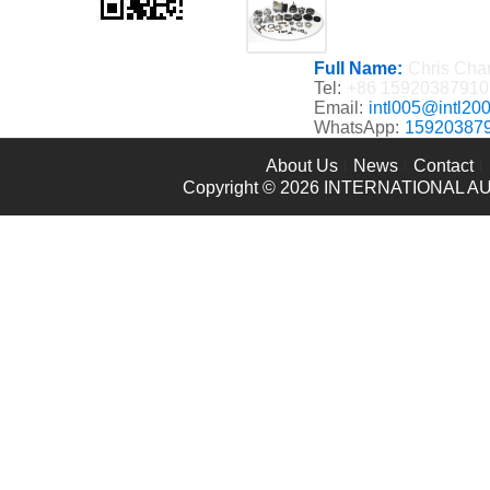
Full Name:
Chris Cha
Tel:
+86 15920387910
Email:
intl005@intl20
WhatsApp:
15920387
About Us
News
Contact
Copyright © 2026
INTERNATIONAL AU