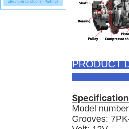
Electric air conditioner (Parking)
PRODUCT D
Specification
Model number
Grooves: 7P