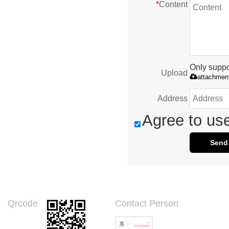
*
Content
Only suppor
Upload
attachmen
Address
Agree to use
Send
Qrcode
Contact Person