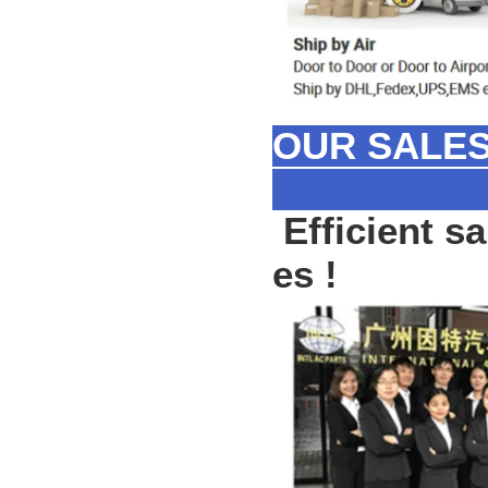
OUR SALES
Efficient sa
es !